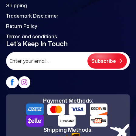
Shipping
Trademark Disclaimer
Return Policy
Terms and conditions
Let’s Keep In Touch
Subscribe
Payment Methods:
Shipping Methods: