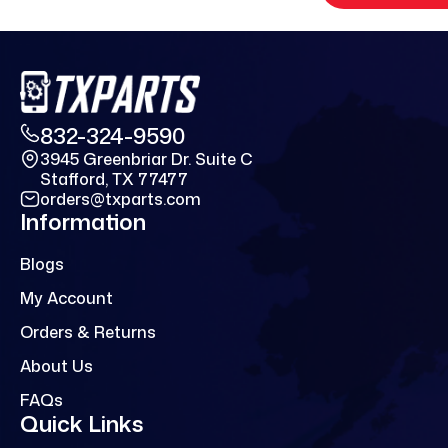
832-324-9590
3945 Greenbriar Dr. Suite C
Stafford, TX 77477
orders@txparts.com
Information
Blogs
My Account
Orders & Returns
About Us
FAQs
Quick Links