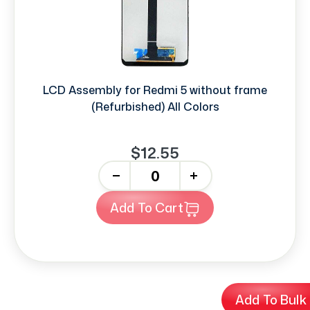
LCD Assembly for Redmi 5 without frame
(Refurbished) All Colors
$12.55
-
+
Add To Cart
Add To Bulk