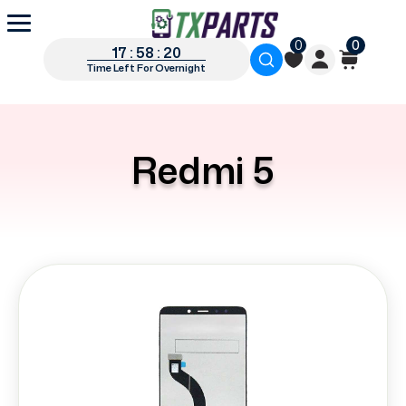
0
0
17 : 58 : 20
Time Left For Overnight
Redmi 5