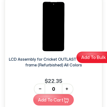
Add To Bulk
LCD Assembly for Cricket OUTLAST 4G without
frame (Refurbished) All Colors
$22.35
-
+
Add To Cart