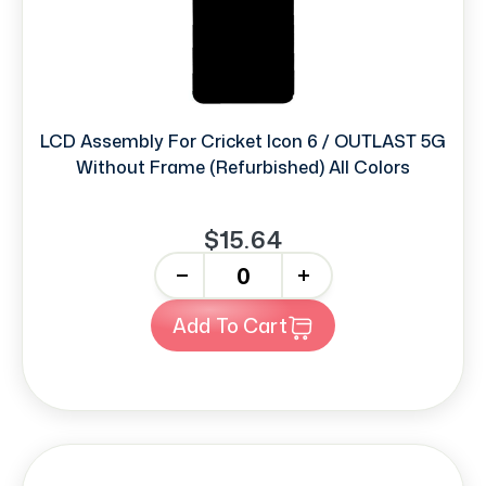
LCD Assembly For Cricket Icon 6 / OUTLAST 5G
Without Frame (Refurbished) All Colors
$15.64
-
+
Add To Cart