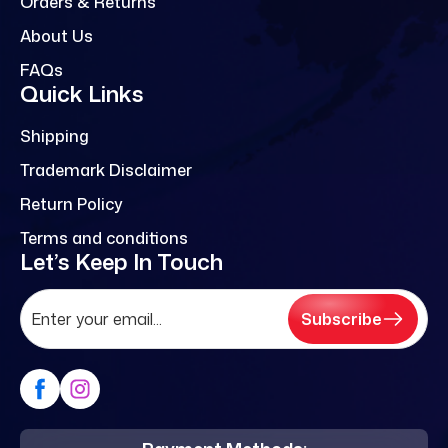
Orders & Returns
About Us
FAQs
Quick Links
Shipping
Trademark Disclaimer
Return Policy
Terms and conditions
Let’s Keep In Touch
Subscribe