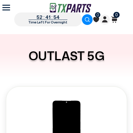
0
0
52 : 41 : 54
Time Left For Overnight
OUTLAST 5G