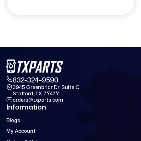
832-324-9590
3945 Greenbriar Dr. Suite C
Stafford, TX 77477
orders@txparts.com
Information
Blogs
My Account