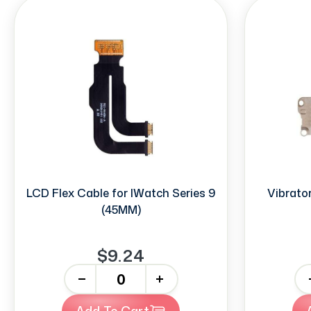
LCD Flex Cable for IWatch Series 9
Vibrator
(45MM)
$9.24
-
+
-
Add To Cart