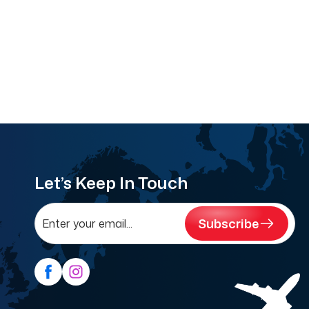
Let’s Keep In Touch
Subscribe