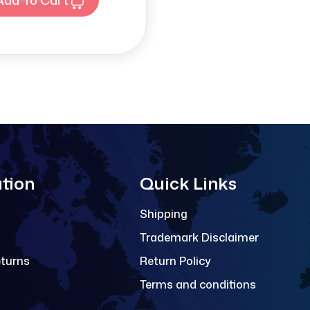
tion
Quick Links
Shipping
Trademark Disclaimer
eturns
Return Policy
Terms and conditions