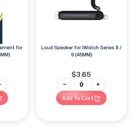
ement for
Loud Speaker for IWatch Series 8 /
45MM)
9 (45MM)
$3.65
-
+
Add To Cart