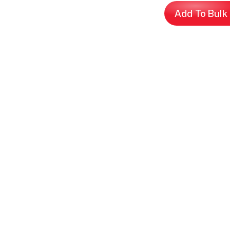
Add To Bulk