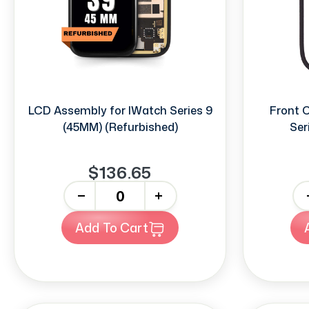
LCD Assembly for IWatch Series 9
Front 
(45MM) (Refurbished)
Ser
$136.65
-
+
-
Add To Cart