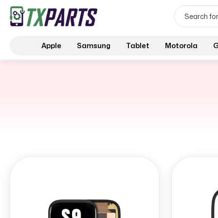
Apple
Samsung
Tablet
Motorola
G