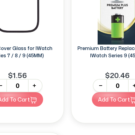
Cover Glass for IWatch
Premium Battery Replac
ies 7 / 8 / 9 (45MM)
IWatch Series 9 (
$1.56
$20.46
+
-
+
Add To Cart
Add To Cart