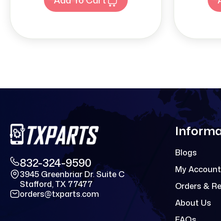
Informa
Blogs
832-324-9590
My Account
3945 Greenbriar Dr. Suite C
Stafford, TX 77477
Orders & R
orders@txparts.com
About Us
FAQs