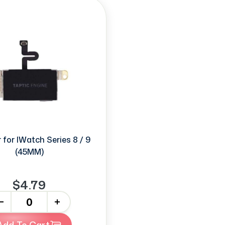
 for IWatch Series 8 / 9
(45MM)
$4.79
+
Add To Cart