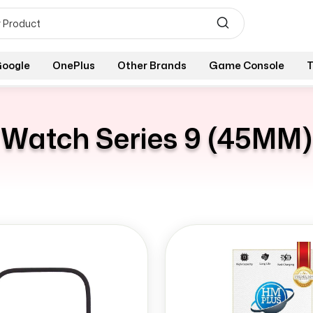
oogle
OnePlus
Other Brands
Game Console
T
Watch Series 9 (45MM)