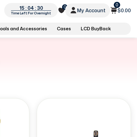
0
0
15 : 04 : 29
My Account
$0.00
Time Left For Overnight
ools and Accessories
Cases
LCD BuyBack