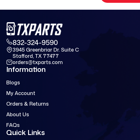
832-324-9590
3945 Greenbriar Dr. Suite C
Stafford, TX 77477
orders@txparts.com
Information
Blogs
My Account
Orders & Returns
About Us
FAQs
Quick Links