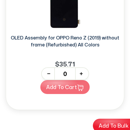
OLED Assembly for OPPO Reno Z (2019) without
frame (Refurbished) All Colors
$35.71
-
+
Add To Cart
Add To Bulk