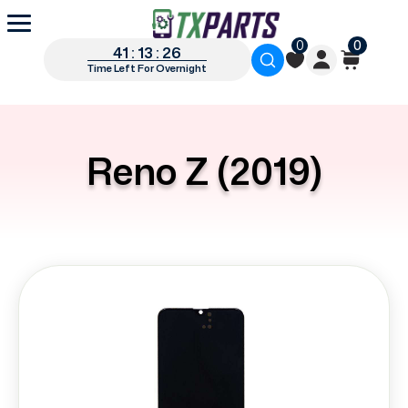
0
0
41 : 13 : 26
Time Left For Overnight
Reno Z (2019)