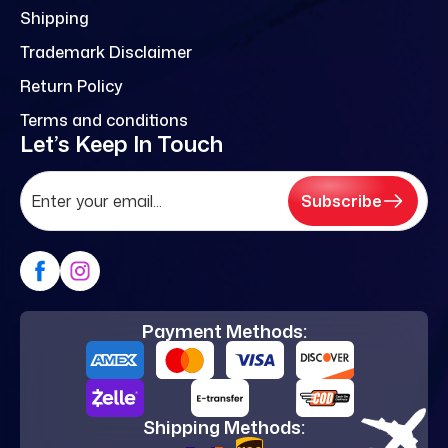
Shipping
Trademark Disclaimer
Return Policy
Terms and conditions
Let’s Keep In Touch
Subscribe
Payment Methods:
Shipping Methods: