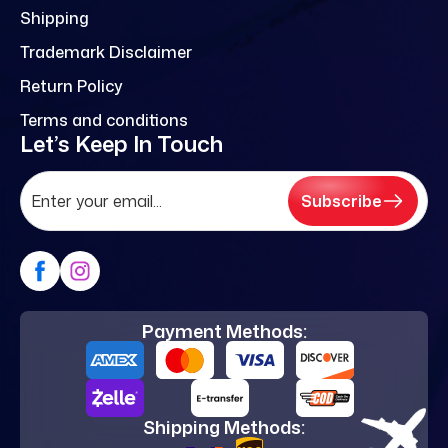
Shipping
Trademark Disclaimer
Return Policy
Terms and conditions
Let’s Keep In Touch
Subscribe
Payment Methods:
Shipping Methods: