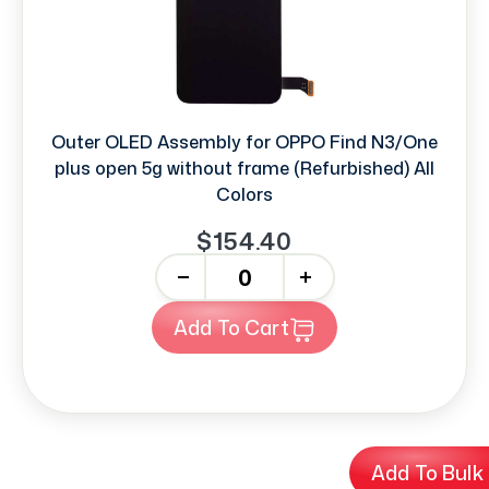
Outer OLED Assembly for OPPO Find N3/One
plus open 5g without frame (Refurbished) All
Colors
$154.40
-
+
Add To Cart
Add To Bulk