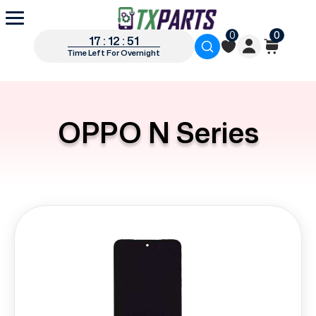
0
0
17 : 12 : 51
Time Left For Overnight
OPPO N Series