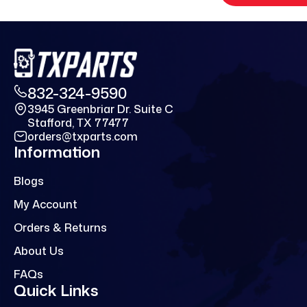
832-324-9590
3945 Greenbriar Dr. Suite C
Stafford, TX 77477
orders@txparts.com
Information
Blogs
My Account
Orders & Returns
About Us
FAQs
Quick Links