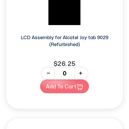
LCD Assembly for Alcatel Joy tab 9029
(Refurbished)
$26.25
-
+
Add To Cart