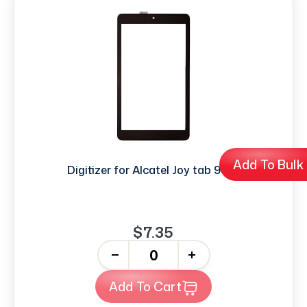
Add To Bulk
Digitizer for Alcatel Joy tab 9029
$7.35
-
+
Add To Cart