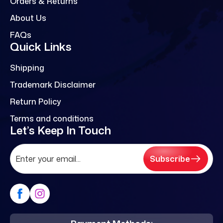
Orders & Returns
About Us
FAQs
Quick Links
Shipping
Trademark Disclaimer
Return Policy
Terms and conditions
Let’s Keep In Touch
Subscribe