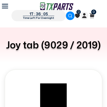
0
0
17 : 36 : 05
Time Left For Overnight
Joy tab (9029 / 2019)