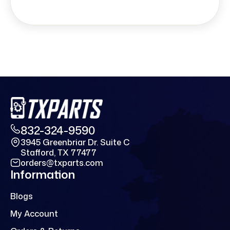
832-324-9590
3945 Greenbriar Dr. Suite C
Stafford, TX 77477
orders@txparts.com
Information
Blogs
My Account