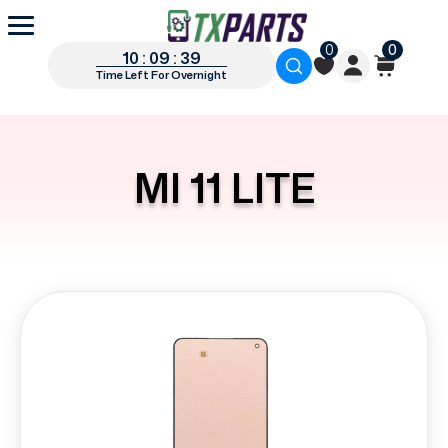
0
0
10 : 09 : 39
Time Left For Overnight
MI 11 LITE