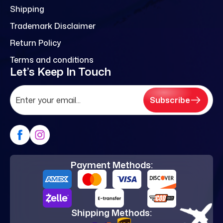
Shipping
Trademark Disclaimer
Return Policy
Terms and conditions
Let’s Keep In Touch
Subscribe
Payment Methods:
Shipping Methods: