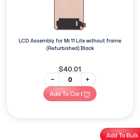
LCD Assembly for Mi 11 Lite without frame
(Refurbished) Black
$40.01
-
+
Add To Cart
Add To Bulk