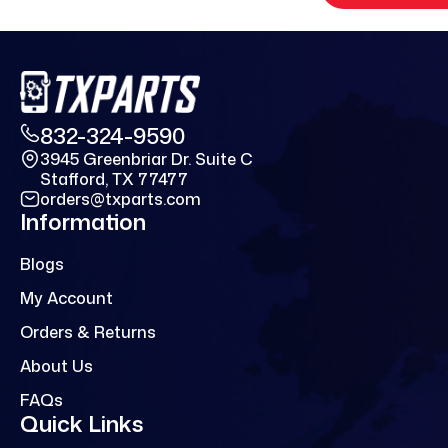
832-324-9590
3945 Greenbriar Dr. Suite C
Stafford, TX 77477
orders@txparts.com
Information
Blogs
My Account
Orders & Returns
About Us
FAQs
Quick Links