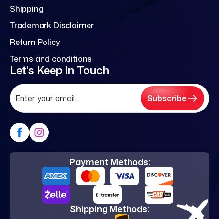
Shipping
Trademark Disclaimer
Return Policy
Terms and conditions
Let’s Keep In Touch
Subscribe
Payment Methods:
Shipping Methods: