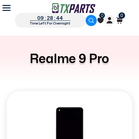
0
0
09 : 28 : 44
Time Left For Overnight
Realme 9 Pro