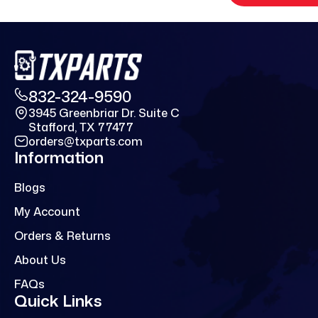
832-324-9590
3945 Greenbriar Dr. Suite C
Stafford, TX 77477
orders@txparts.com
Information
Blogs
My Account
Orders & Returns
About Us
FAQs
Quick Links