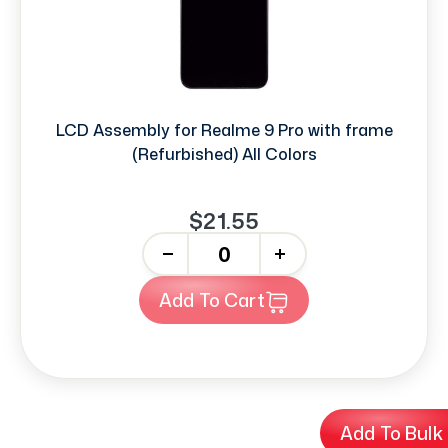
LCD Assembly for Realme 9 Pro with frame
(Refurbished) All Colors
$21.55
-
+
Add To Cart
Add To Bulk