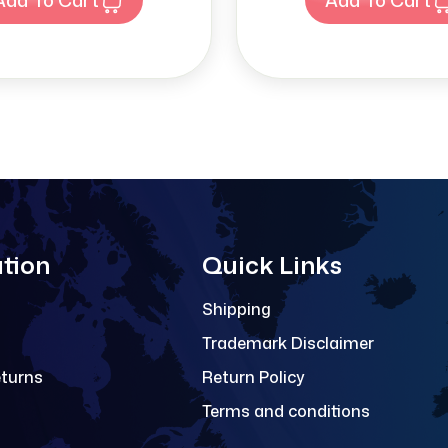
tion
Quick Links
Shipping
Trademark Disclaimer
eturns
Return Policy
Terms and conditions