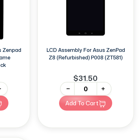
s Zenpad
LCD Assembly For Asus ZenPad
rame
Z8 (Refurbished) P008 (ZT581)
ack
$31.50
-
+
Add To Cart