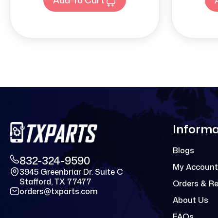
Informa
Blogs
832-324-9590
My Account
3945 Greenbriar Dr. Suite C
Stafford, TX 77477
Orders & R
orders@txparts.com
About Us
FAQs