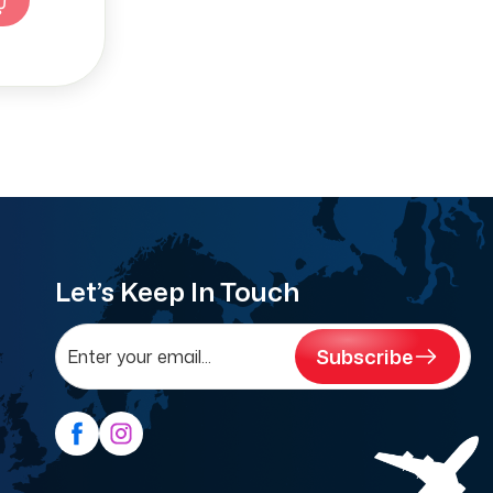
Let’s Keep In Touch
Subscribe