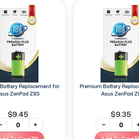
Battery Replacement for
Premium Battery Replac
sus ZenPad Z8S
Asus ZenPad Z
$9.45
$9.35
+
-
+
Add To Cart
Add To Cart