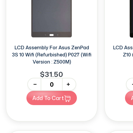
LCD Assembly For Asus ZenPad
LCD Ass
3S 10 Wifi (Refurbished) P027 (Wifi
Z10 
Version : Z500M)
$31.50
-
+
-
Add To Cart