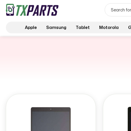
Apple
Samsung
Tablet
Motorola
G