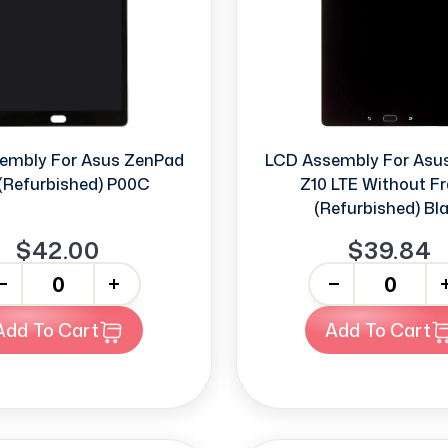
embly For Asus ZenPad
LCD Assembly For Asu
(Refurbished) P00C
Z10 LTE Without F
(Refurbished) Bl
$42.00
$39.84
+
-
+
Add To Cart
Add To Cart