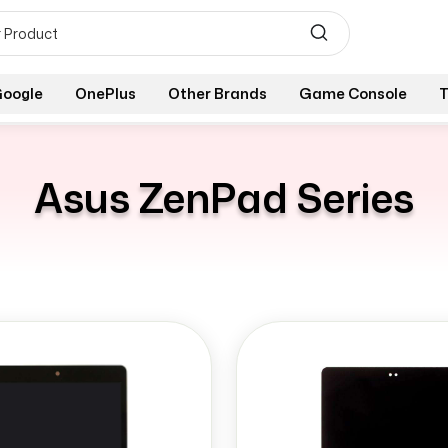
oogle
OnePlus
Other Brands
Game Console
T
Asus ZenPad Series