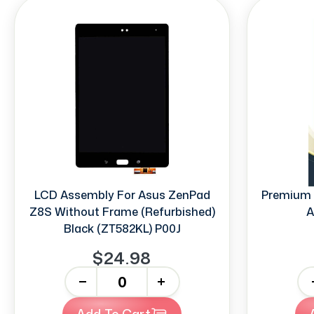
LCD Assembly For Asus ZenPad
Premium 
Z8S Without Frame (Refurbished)
A
Black (ZT582KL) P00J
$24.98
-
+
-
Add To Cart