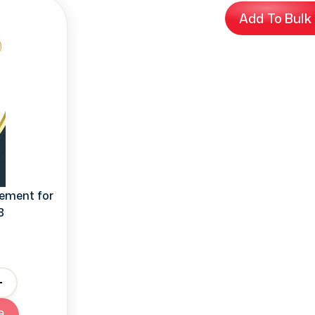
Add To Bulk
ement for
8