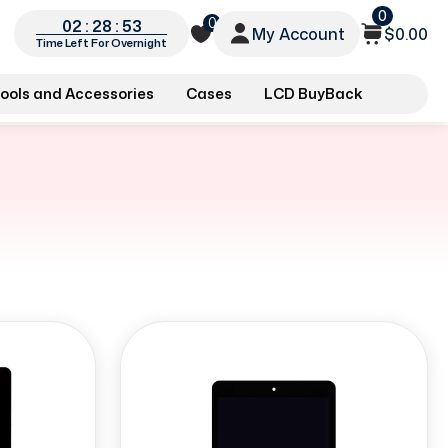
0
0
02 : 28 : 52
My Account
$0.00
Time Left For Overnight
ools and Accessories
Cases
LCD BuyBack