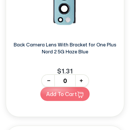
Back Camera Lens With Bracket for One Plus
Nord 2 5G Haze Blue
$1.31
-
+
Add To Cart