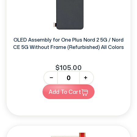
OLED Assembly for One Plus Nord 2 5G / Nord
CE 5G Without Frame (Refurbished) All Colors
$105.00
-
+
Add To Cart