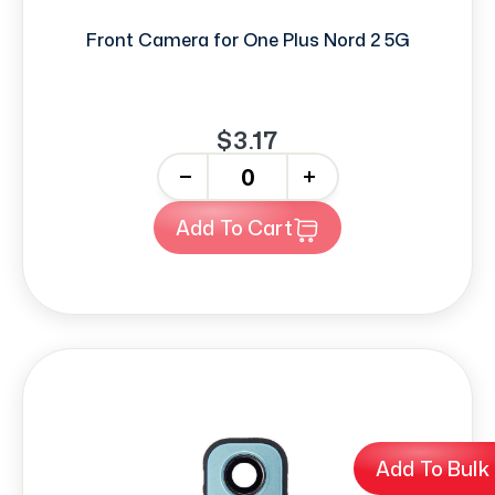
Front Camera for One Plus Nord 2 5G
$3.17
-
+
Add To Cart
Add To Bulk