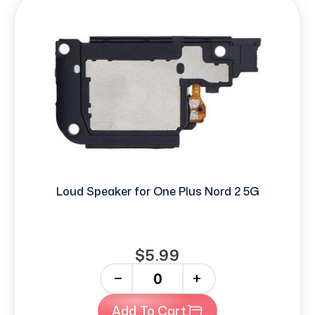
Loud Speaker for One Plus Nord 2 5G
$5.99
-
+
Add To Cart