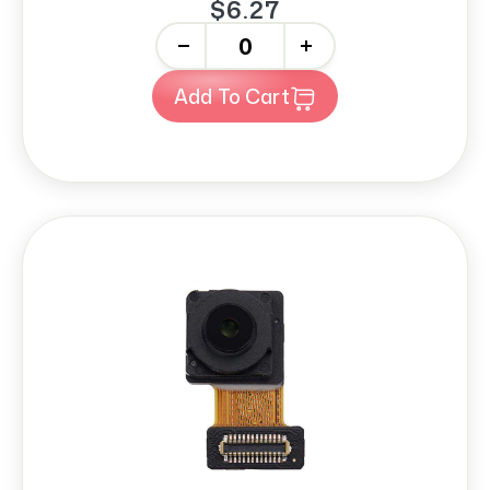
$6.27
-
+
Add To Cart