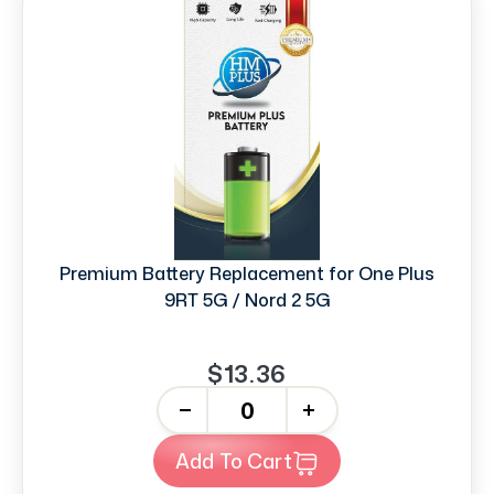
Premium Battery Replacement for One Plus
9RT 5G / Nord 2 5G
$13.36
-
+
Add To Cart