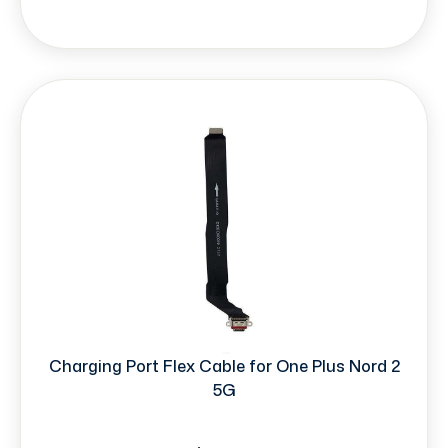
Charging Port Flex Cable for One Plus Nord 2
5G