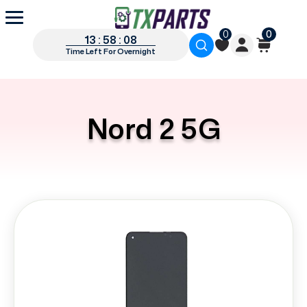
0
0
13 : 58 : 07
Time Left For Overnight
Nord 2 5G