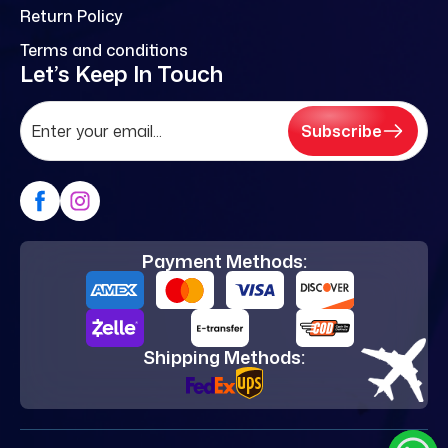
Return Policy
Terms and conditions
Let’s Keep In Touch
Subscribe
Payment Methods:
Shipping Methods: