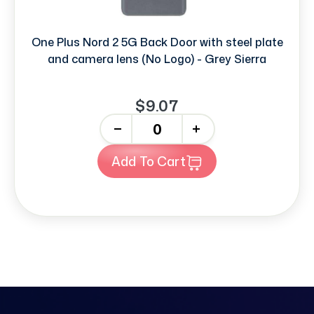
One Plus Nord 2 5G Back Door with steel plate
and camera lens (No Logo) - Grey Sierra
$9.07
-
+
Add To Cart