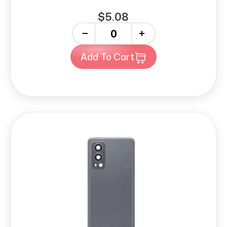
$5.08
-
+
Add To Cart