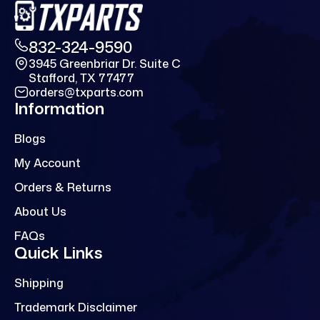
832-324-9590
3945 Greenbriar Dr. Suite C
Stafford, TX 77477
orders@txparts.com
Information
Blogs
My Account
Orders & Returns
About Us
FAQs
Quick Links
Shipping
Trademark Disclaimer