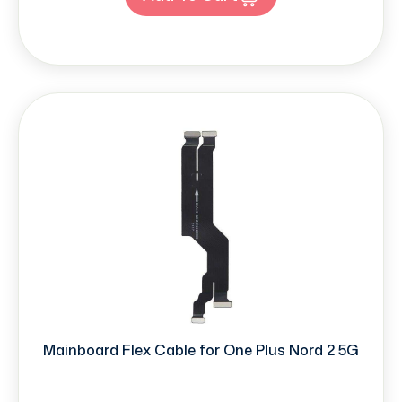
Mainboard Flex Cable for One Plus Nord 2 5G