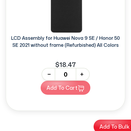
LCD Assembly for Huawei Nova 9 SE / Honor 50
SE 2021 without frame (Refurbished) All Colors
$18.47
-
+
Add To Cart
Add To Bulk