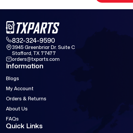
832-324-9590
3945 Greenbriar Dr. Suite C
Stafford, TX 77477
orders@txparts.com
Information
Blogs
My Account
Orders & Returns
About Us
FAQs
Quick Links