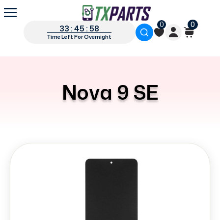
0
0
33 : 45 : 58
Time Left For Overnight
Nova 9 SE