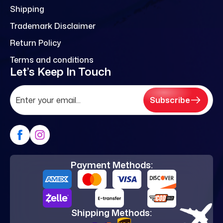
Shipping
Trademark Disclaimer
Return Policy
Terms and conditions
Let’s Keep In Touch
Subscribe
Payment Methods:
Shipping Methods: