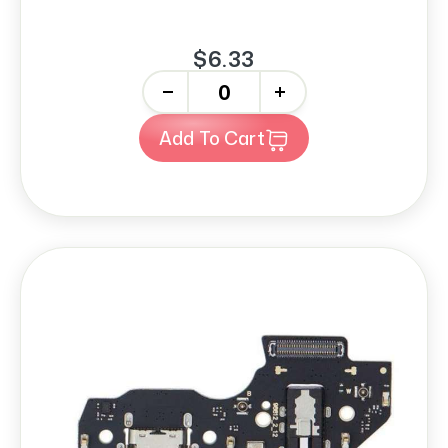
$6.33
-
+
Add To Cart