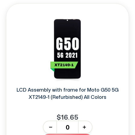
LCD Assembly with frame for Moto G50 5G
XT2149-1 (Refurbished) All Colors
$16.65
-
+