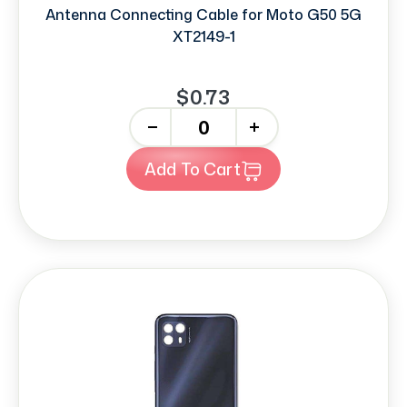
Antenna Connecting Cable for Moto G50 5G
XT2149-1
$0.73
-
+
Add To Cart