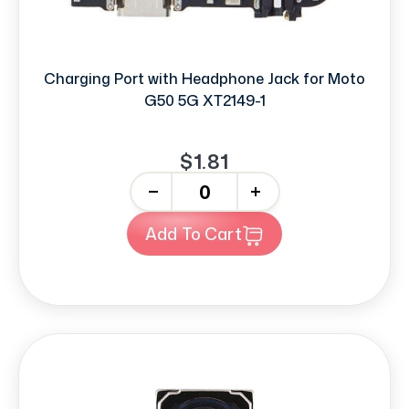
Charging Port with Headphone Jack for Moto
G50 5G XT2149-1
$1.81
-
+
Add To Cart