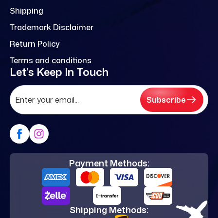
Shipping
Trademark Disclaimer
Return Policy
Terms and conditions
Let’s Keep In Touch
Subscribe
Payment Methods:
Shipping Methods: