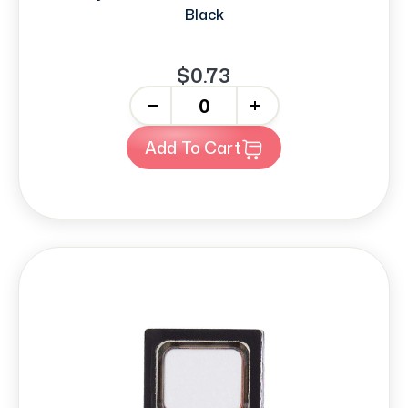
Black
$0.73
-
+
Add To Cart