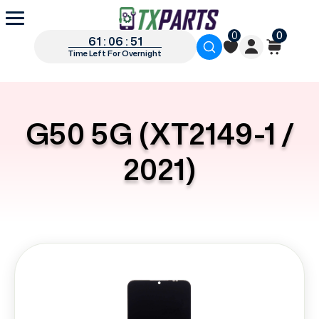
0
0
61 : 06 : 50
Time Left For Overnight
G50 5G (XT2149-1 /
2021)