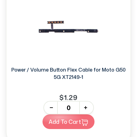
Power / Volume Button Flex Cable for Moto G50
5G XT2149-1
$1.29
-
+
Add To Cart