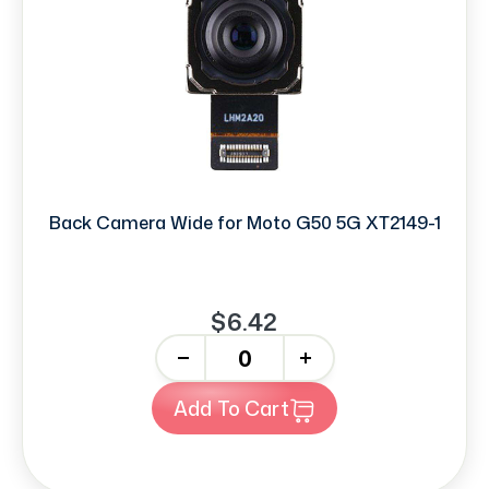
Back Camera Wide for Moto G50 5G XT2149-1
$6.42
-
+
Add To Cart