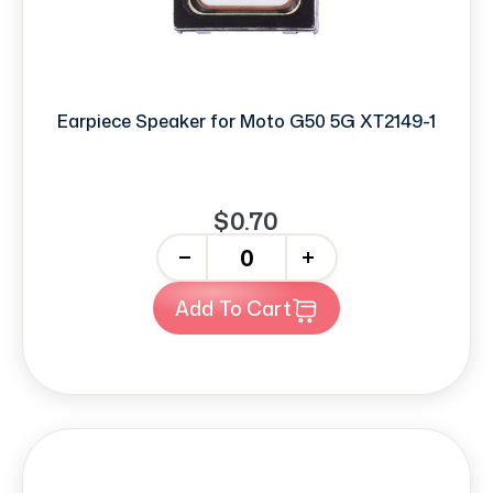
Earpiece Speaker for Moto G50 5G XT2149-1
$0.70
-
+
Add To Cart