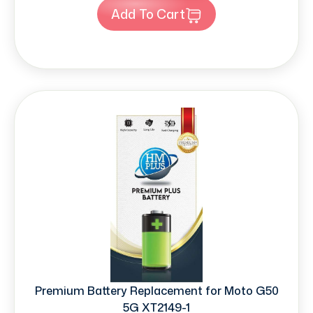
Add To Cart
Premium Battery Replacement for Moto G50
5G XT2149-1