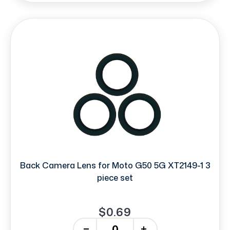
Back Camera Lens for Moto G50 5G XT2149-1 3
piece set
$0.69
-
+