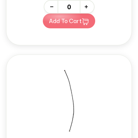
-
+
Add To Cart