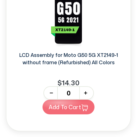
LCD Assembly for Moto G50 5G XT2149-1
without frame (Refurbished) All Colors
$14.30
-
+
Add To Cart