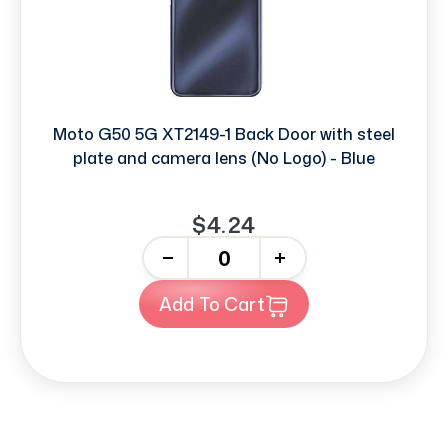
Moto G50 5G XT2149-1 Back Door with steel
plate and camera lens (No Logo) - Blue
$4.24
-
+
Add To Cart