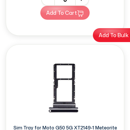
Add To Cart
Add To Bulk
Sim Tray for Moto G50 5G XT2149-1 Meteorite