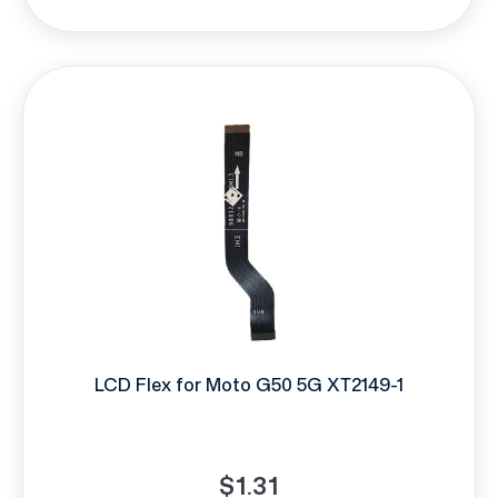
LCD Flex for Moto G50 5G XT2149-1
$1.31