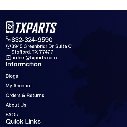
832-324-9590
3945 Greenbriar Dr. Suite C
Stafford, TX 77477
orders@txparts.com
Information
Blogs
My Account
Orders & Returns
About Us
FAQs
Quick Links