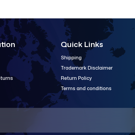
tion
Quick Links
Shipping
Trademark Disclaimer
eturns
Return Policy
Terms and conditions