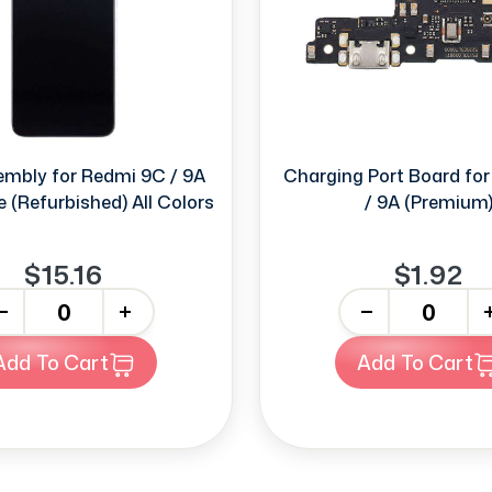
mbly for Redmi 9C / 9A
Charging Port Board for
 (Refurbished) All Colors
/ 9A (Premium
$15.16
$1.92
+
-
+
Add To Cart
Add To Cart