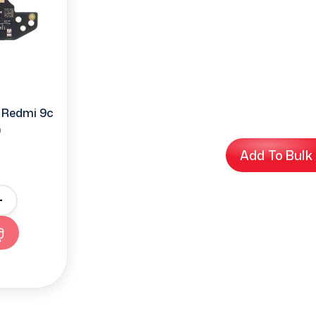
 Redmi 9c
)
Add To Bulk