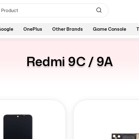
oogle
OnePlus
Other Brands
Game Console
T
Redmi 9C / 9A