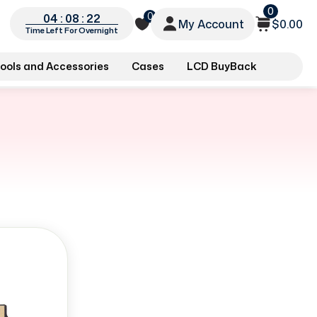
0
0
04 : 08 : 22
My Account
$0.00
Time Left For Overnight
ools and Accessories
Cases
LCD BuyBack