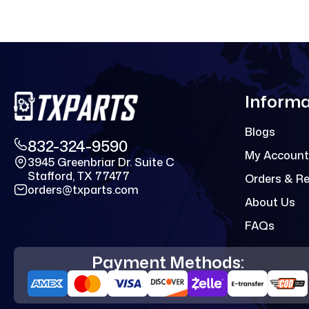
Informa
Blogs
832-324-9590
My Account
3945 Greenbriar Dr. Suite C
Stafford, TX 77477
Orders & R
orders@txparts.com
About Us
FAQs
Payment Methods: