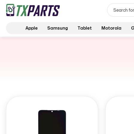
Apple
Samsung
Tablet
Motorola
G