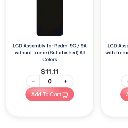
LCD Assembly for Redmi 9C / 9A
LCD Asse
without frame (Refurbished) All
with frame
Colors
$11.11
-
+
-
Add To Cart