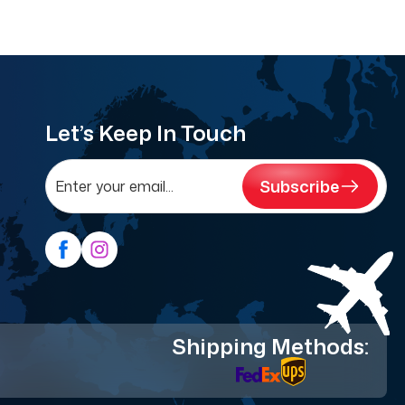
Let’s Keep In Touch
Subscribe
Shipping Methods: