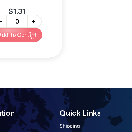
$1.31
+
Add To Cart
tion
Quick Links
Shipping