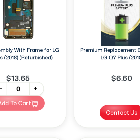
mbly With Frame for LG
Premium Replacement Ba
s (2018) (Refurbished)
LG Q7 Plus (201
$13.65
$6.60
+
Add To Cart
Contact Us