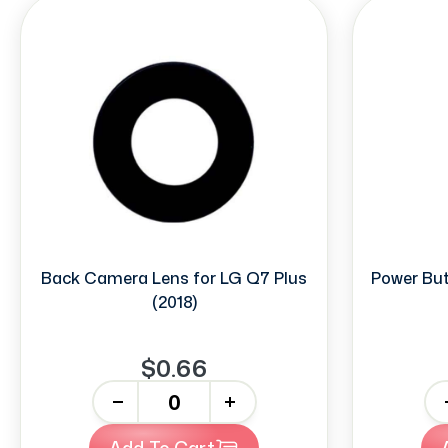
Back Camera Lens for LG Q7 Plus
Power But
(2018)
$0.66
-
+
-
Add To Cart