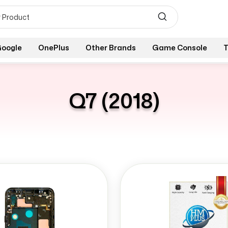
oogle
OnePlus
Other Brands
Game Console
T
Q7 (2018)