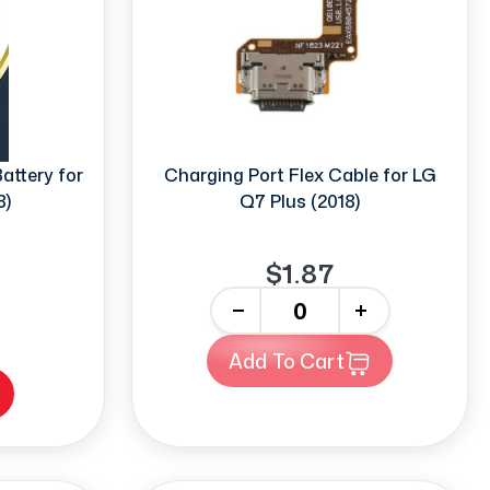
ttery for
Charging Port Flex Cable for LG
8)
Q7 Plus (2018)
$1.87
-
+
Add To Cart