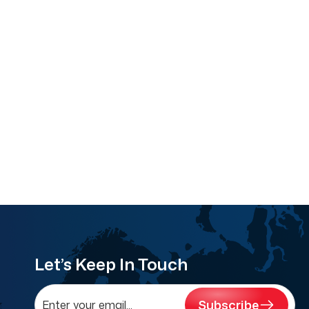
Let’s Keep In Touch
Subscribe