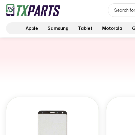
Apple
Samsung
Tablet
Motorola
G