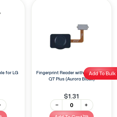
le for LG
Fingerprint Reader with Flex for LG
Add To Bulk
Q7 Plus (Aurora Black)
$1.31
-
+
Add To Cart