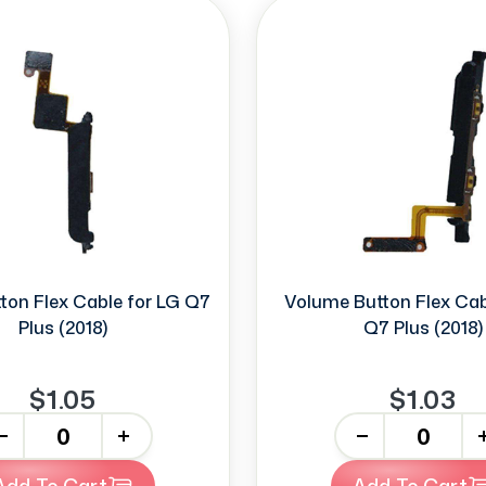
ton Flex Cable for LG Q7
Volume Button Flex Cab
Plus (2018)
Q7 Plus (2018)
$1.05
$1.03
+
-
+
Add To Cart
Add To Cart