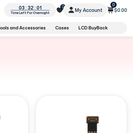
0
0
03 : 32 : 00
My Account
$0.00
Time Left For Overnight
ools and Accessories
Cases
LCD BuyBack