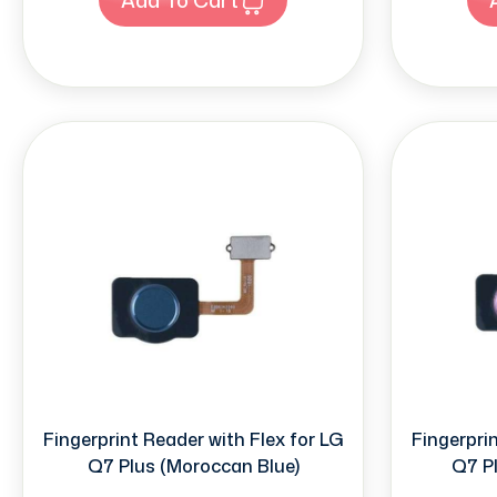
Fingerprint Reader with Flex for LG
Fingerprin
Q7 Plus (Moroccan Blue)
Q7 Pl