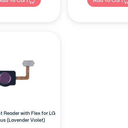
t Reader with Flex for LG
us (Lavender Violet)