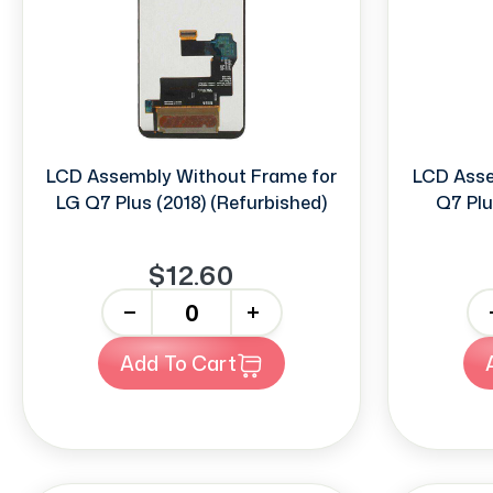
LCD Assembly Without Frame for
LCD Asse
LG Q7 Plus (2018) (Refurbished)
Q7 Plu
$12.60
-
+
-
Add To Cart