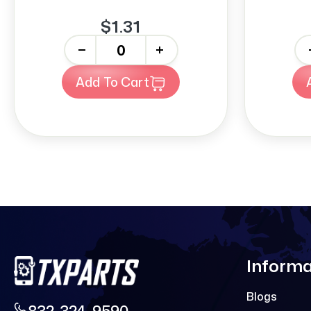
$1.31
-
+
-
Add To Cart
Informa
Blogs
832-324-9590