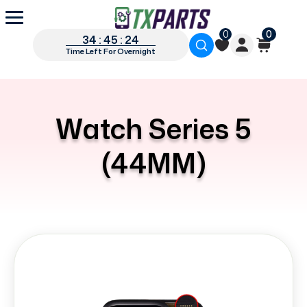
0
0
34 : 45 : 24
Time Left For Overnight
Watch Series 5
(44MM)