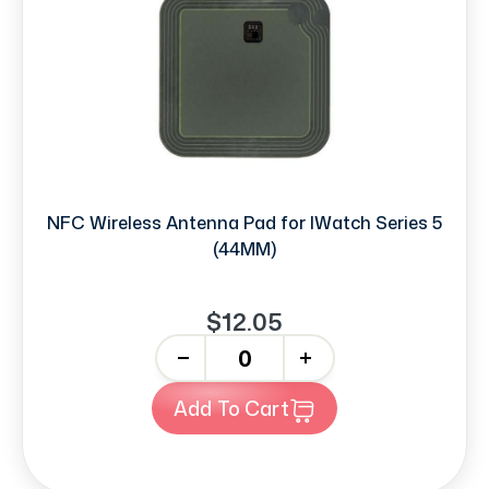
NFC Wireless Antenna Pad for IWatch Series 5
(44MM)
$12.05
-
+
Add To Cart