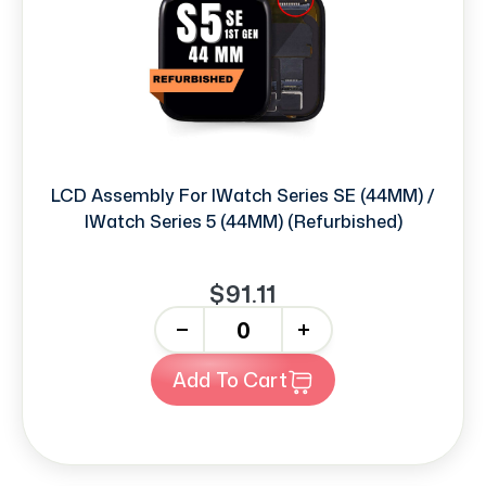
LCD Assembly For IWatch Series SE (44MM) /
IWatch Series 5 (44MM) (Refurbished)
$91.11
-
+
Add To Cart