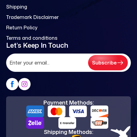
Shipping
Trademark Disclaimer
Return Policy
Terms and conditions
Let’s Keep In Touch
Subscribe
Payment Methods:
Shipping Methods: