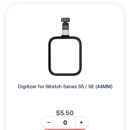
Digitizer for IWatch Series S5 / SE (44MM)
$5.50
-
+