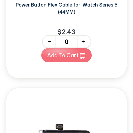
Power Button Flex Cable for IWatch Series 5
(44MM)
$2.43
-
+
Add To Cart