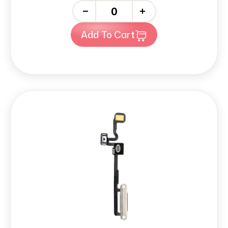
-
+
Add To Cart