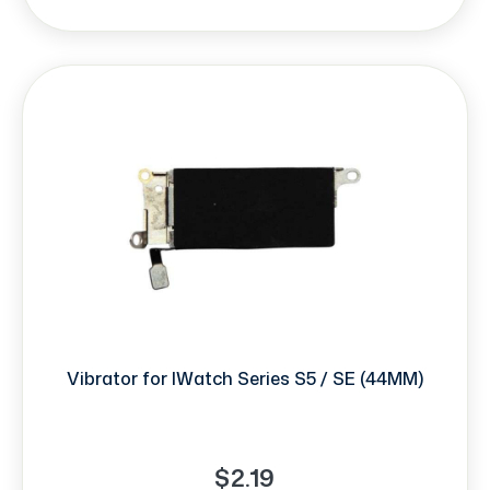
Vibrator for IWatch Series S5 / SE (44MM)
$2.19