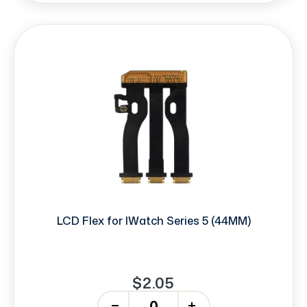
LCD Flex for IWatch Series 5 (44MM)
$2.05
-
+