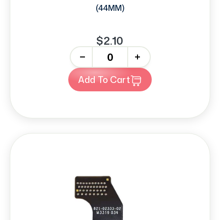
(44MM)
$2.10
-
+
Add To Cart