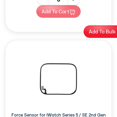
Add To Cart
Add To Bulk
Force Sensor for IWatch Series 5 / SE 2nd Gen