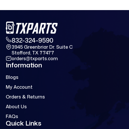
832-324-9590
3945 Greenbriar Dr. Suite C
Stafford, TX 77477
orders@txparts.com
Information
Blogs
My Account
Orders & Returns
About Us
FAQs
Quick Links