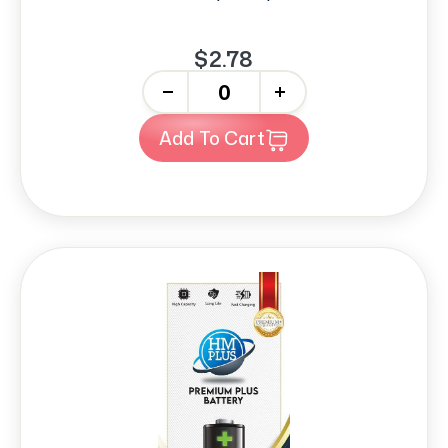
$2.78
-
+
Add To Cart