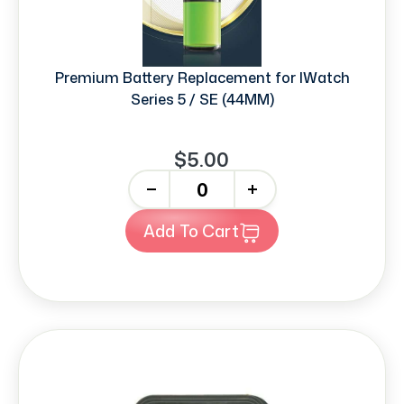
Premium Battery Replacement for IWatch
Series 5 / SE (44MM)
$5.00
-
+
Add To Cart