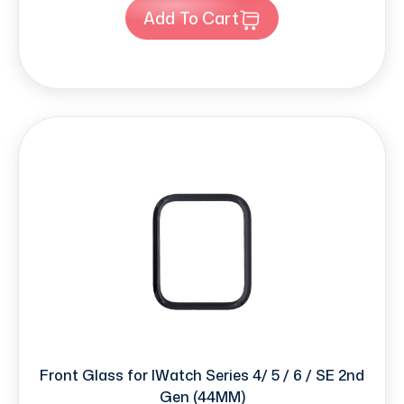
Add To Cart
Front Glass for IWatch Series 4/ 5 / 6 / SE 2nd
Gen (44MM)