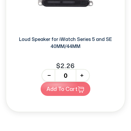
Loud Speaker for iWatch Series 5 and SE
40MM/44MM
$2.26
-
+
Add To Cart