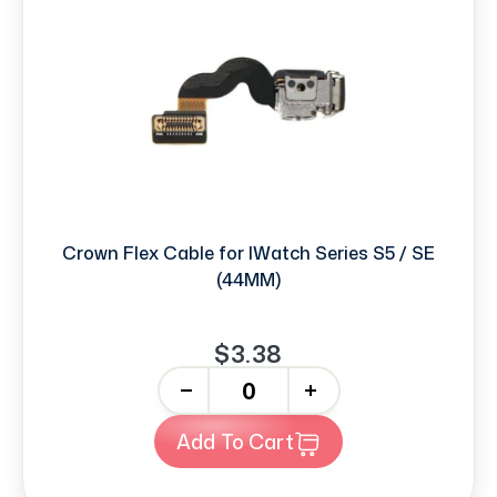
Crown Flex Cable for IWatch Series S5 / SE
(44MM)
$3.38
-
+
Add To Cart