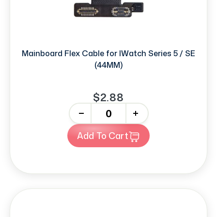
Mainboard Flex Cable for IWatch Series 5 / SE
(44MM)
$2.88
-
+
Add To Cart