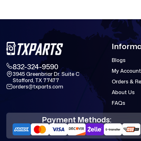
Informa
Blogs
832-324-9590
My Account
3945 Greenbriar Dr. Suite C
Stafford, TX 77477
Orders & R
orders@txparts.com
About Us
FAQs
Payment Methods: