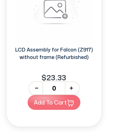
LCD Assembly for Falcon (Z917)
without frame (Refurbished)
$23.33
-
+
Add To Cart