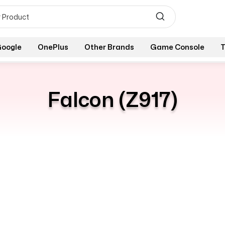
oogle
OnePlus
Other Brands
Game Console
T
Falcon (Z917)