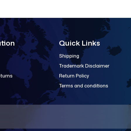
tion
Quick Links
Shipping
Trademark Disclaimer
eturns
Return Policy
Terms and conditions