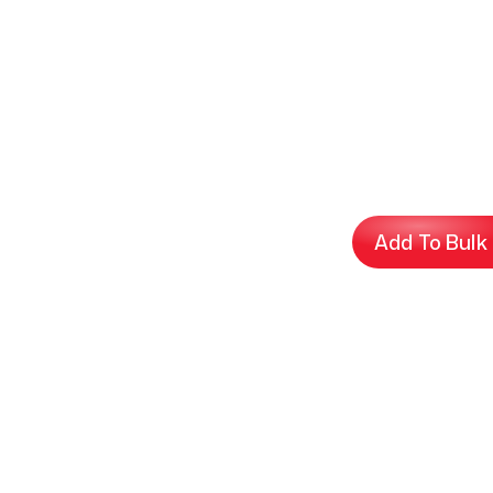
Add To Bulk