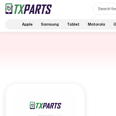
Apple
Samsung
Tablet
Motorola
G