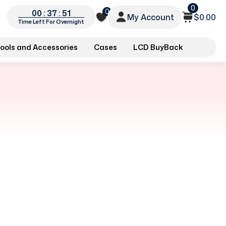
0
0
00 : 37 : 51
My Account
$0.00
Time Left For Overnight
ools and Accessories
Cases
LCD BuyBack