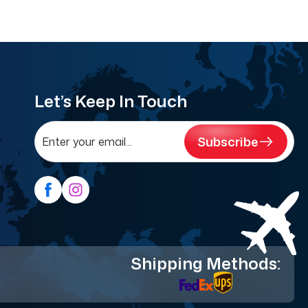
Let’s Keep In Touch
Subscribe
Shipping Methods: