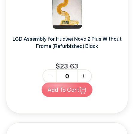
LCD Assembly for Huawei Nova 2 Plus Without
Frame (Refurbished) Black
$23.63
-
+
Add To Cart