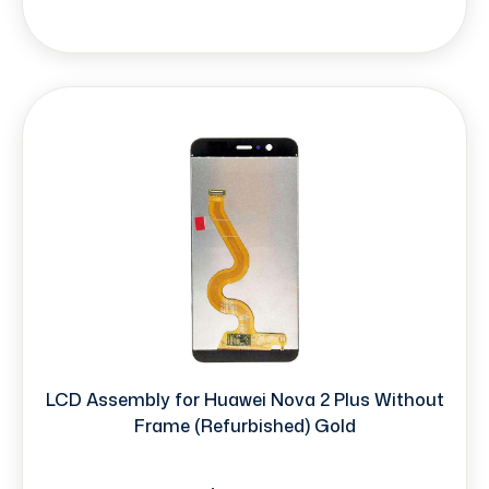
LCD Assembly for Huawei Nova 2 Plus Without
Frame (Refurbished) Gold