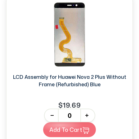
LCD Assembly for Huawei Nova 2 Plus Without
Frame (Refurbished) Blue
$19.69
-
+
Add To Cart