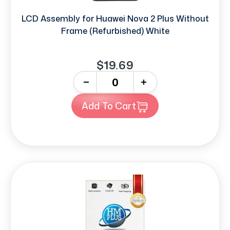
LCD Assembly for Huawei Nova 2 Plus Without
Frame (Refurbished) White
$19.69
-
+
Add To Cart