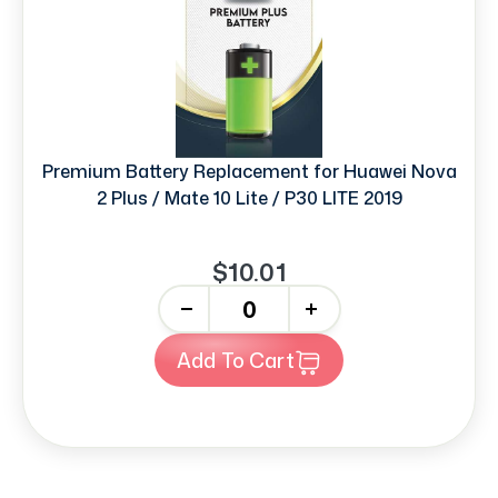
Premium Battery Replacement for Huawei Nova
2 Plus / Mate 10 Lite / P30 LITE 2019
$10.01
-
+
Add To Cart