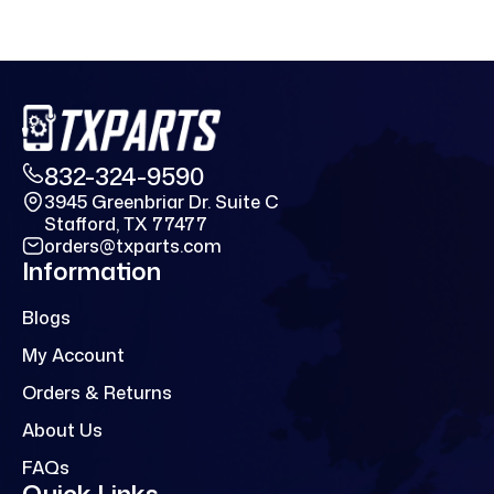
832-324-9590
3945 Greenbriar Dr. Suite C
Stafford, TX 77477
orders@txparts.com
Information
Blogs
My Account
Orders & Returns
About Us
FAQs
Quick Links