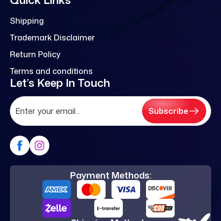
Shipping
Trademark Disclaimer
Return Policy
Terms and conditions
Let’s Keep In Touch
Subscribe
Payment Methods: