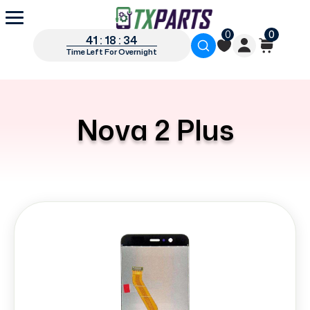
0
0
41 : 18 : 33
Time Left For Overnight
Nova 2 Plus