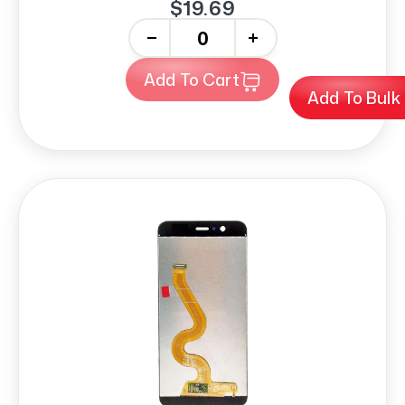
$19.69
-
+
Add To Cart
Add To Bulk