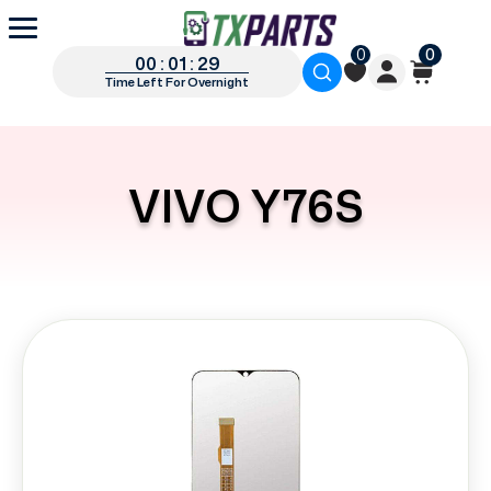
0
0
00 : 01 : 29
Time Left For Overnight
VIVO Y76S