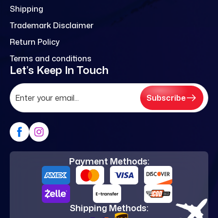
Shipping
Trademark Disclaimer
Return Policy
Terms and conditions
Let’s Keep In Touch
Subscribe
Payment Methods:
Shipping Methods: