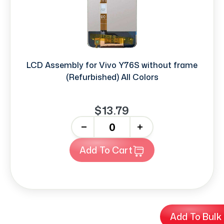
LCD Assembly for Vivo Y76S without frame
(Refurbished) All Colors
$13.79
-
+
Add To Cart
Add To Bulk