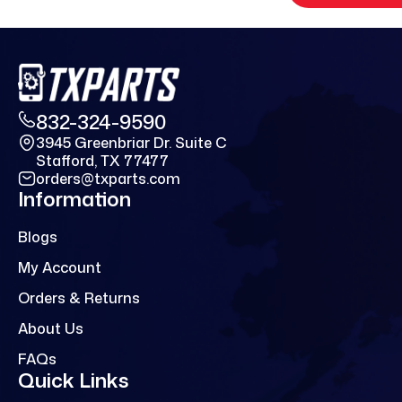
832-324-9590
3945 Greenbriar Dr. Suite C
Stafford, TX 77477
orders@txparts.com
Information
Blogs
My Account
Orders & Returns
About Us
FAQs
Quick Links