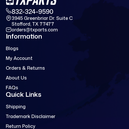
832-324-9590
3945 Greenbriar Dr. Suite C
Stafford, TX 77477
orders@txparts.com
Information
Blogs
My Account
Orders & Returns
About Us
FAQs
Quick Links
Shipping
Trademark Disclaimer
Return Policy