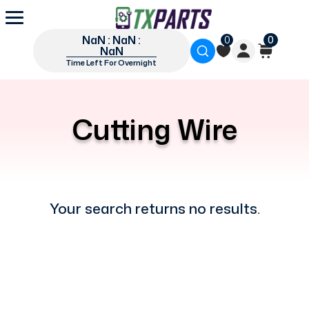
NaN : NaN :
0
0
NaN
Time Left For Overnight
Cutting Wire
Your search returns no results.