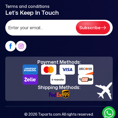
Terms and conditions
Let’s Keep In Touch
Subscribe
Payment Methods:
Shipping Methods:
© 2026 Txparts.com All rights reserved.