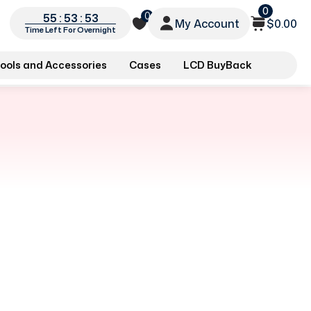
0
0
55 : 53 : 53
My Account
$0.00
Time Left For Overnight
ools and Accessories
Cases
LCD BuyBack