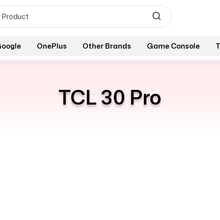
oogle
OnePlus
Other Brands
Game Console
T
TCL 30 Pro