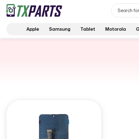
Apple
Samsung
Tablet
Motorola
G