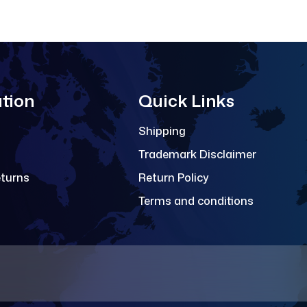
tion
Quick Links
Shipping
Trademark Disclaimer
eturns
Return Policy
Terms and conditions