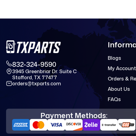
Informa
Blogs
832-324-9590
My Account
3945 Greenbriar Dr. Suite C
Stafford, TX 77477
Orders & R
orders@txparts.com
About Us
FAQs
Payment Methods: