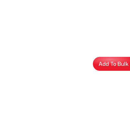
Add To Bulk