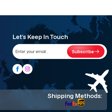
Let’s Keep In Touch
Subscribe
Shipping Methods: