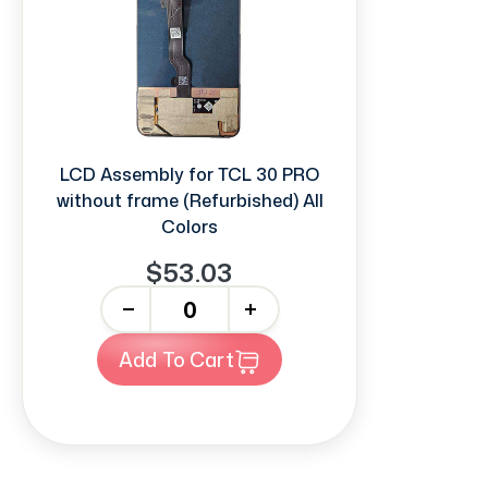
LCD Assembly for TCL 30 PRO
without frame (Refurbished) All
Colors
$53.03
-
+
Add To Cart