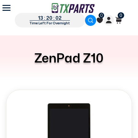
0
0
13 : 20 : 02
Time Left For Overnight
ZenPad Z10