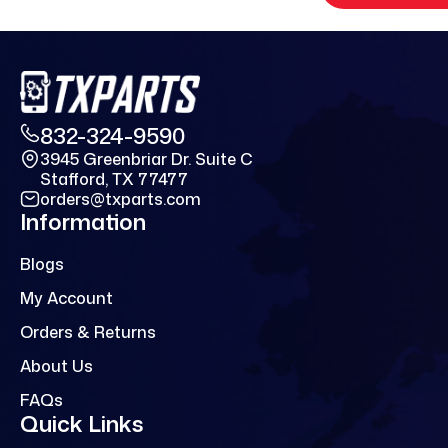
832-324-9590
3945 Greenbriar Dr. Suite C
Stafford, TX 77477
orders@txparts.com
Information
Blogs
My Account
Orders & Returns
About Us
FAQs
Quick Links