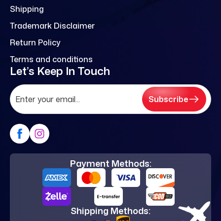
Shipping
Trademark Disclaimer
Return Policy
Terms and conditions
Let’s Keep In Touch
Subscribe
Payment Methods:
Shipping Methods: