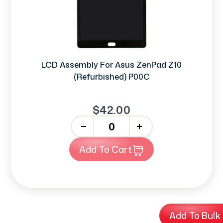
LCD Assembly For Asus ZenPad Z10
(Refurbished) P00C
$42.00
-
+
Add To Cart
Add To Bulk