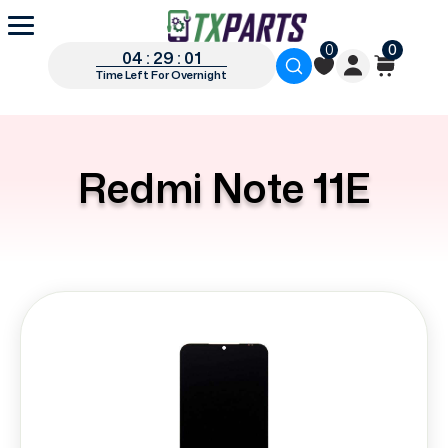
0
0
04 : 29 : 00
Time Left For Overnight
Redmi Note 11E