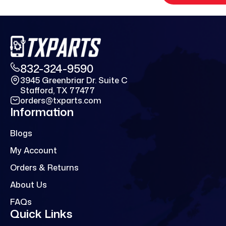
832-324-9590
3945 Greenbriar Dr. Suite C
Stafford, TX 77477
orders@txparts.com
Information
Blogs
My Account
Orders & Returns
About Us
FAQs
Quick Links