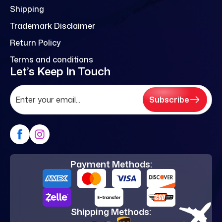
Shipping
Trademark Disclaimer
Return Policy
Terms and conditions
Let’s Keep In Touch
Subscribe
Payment Methods:
Shipping Methods: