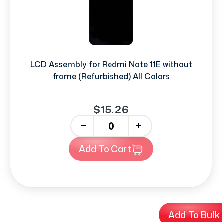
LCD Assembly for Redmi Note 11E without
frame (Refurbished) All Colors
$15.26
-
+
Add To Cart
Add To Bulk