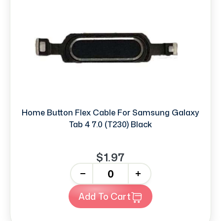
Home Button Flex Cable For Samsung Galaxy
Tab 4 7.0 (T230) Black
$1.97
-
+
Add To Cart