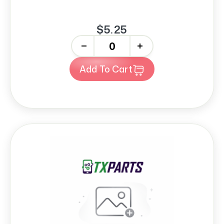
$5.25
-
+
Add To Cart