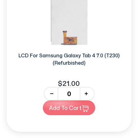
LCD For Samsung Galaxy Tab 4 7.0 (T230)
(Refurbished)
$21.00
-
+
Add To Cart