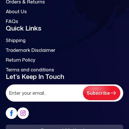
Orders & Returns
About Us
FAQs
Quick Links
Shipping
Trademark Disclaimer
Return Policy
Terms and conditions
Let’s Keep In Touch
Subscribe