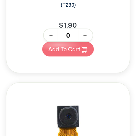
(T230)
$1.90
-
+
Add To Cart