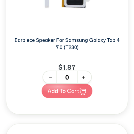
Earpiece Speaker For Samsung Galaxy Tab 4
7.0 (T230)
$1.87
-
+
Add To Cart