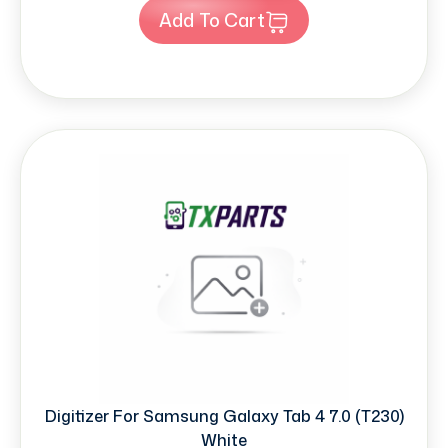
Add To Cart
Digitizer For Samsung Galaxy Tab 4 7.0 (T230)
White