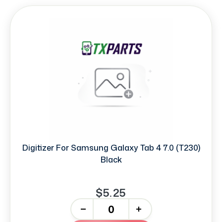
Digitizer For Samsung Galaxy Tab 4 7.0 (T230)
Black
$5.25
-
+