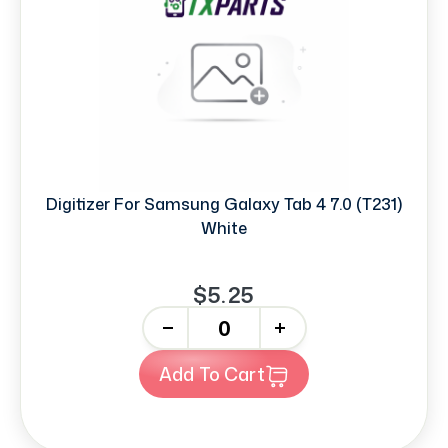
Digitizer For Samsung Galaxy Tab 4 7.0 (T231)
White
$5.25
-
+
Add To Cart