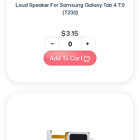
Loud Speaker For Samsung Galaxy Tab 4 7.0
(T230)
$3.15
-
+
Add To Cart