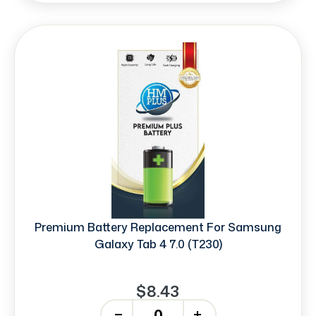
Premium Battery Replacement For Samsung
Galaxy Tab 4 7.0 (T230)
$8.43
-
+