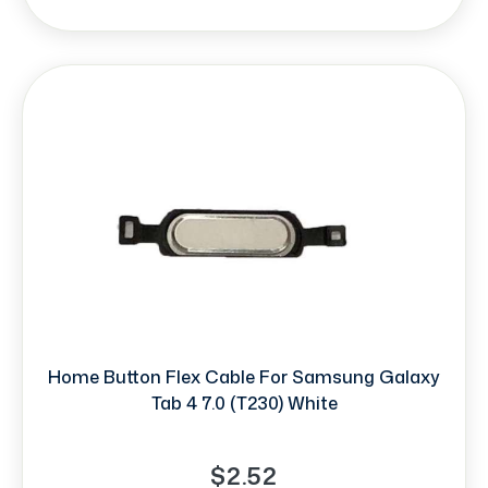
Home Button Flex Cable For Samsung Galaxy
Tab 4 7.0 (T230) White
$2.52