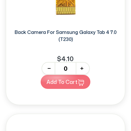
Back Camera For Samsung Galaxy Tab 4 7.0
(T230)
$4.10
-
+
Add To Cart