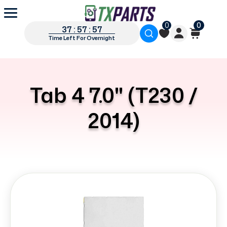
0
0
37 : 57 : 56
Time Left For Overnight
Tab 4 7.0" (T230 /
2014)