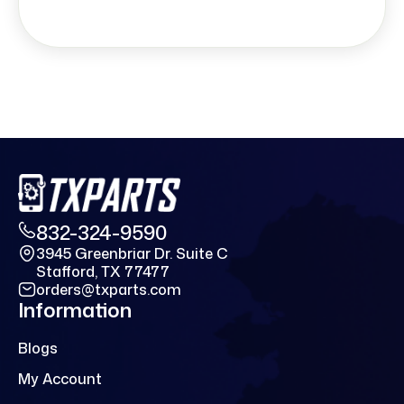
832-324-9590
3945 Greenbriar Dr. Suite C
Stafford, TX 77477
orders@txparts.com
Information
Blogs
My Account