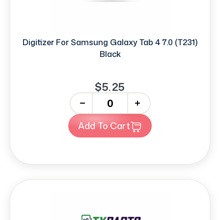
Digitizer For Samsung Galaxy Tab 4 7.0 (T231)
Black
$5.25
-
+
Add To Cart