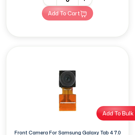
Add To Cart
Add To Bulk
Front Camera For Samsung Galaxy Tab 4 7.0