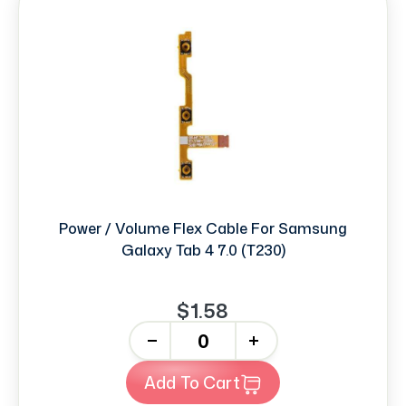
Power / Volume Flex Cable For Samsung
Galaxy Tab 4 7.0 (T230)
$1.58
-
+
Add To Cart