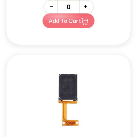
-
+
Add To Cart