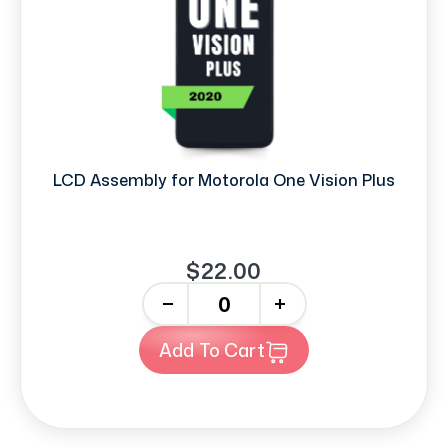
LCD Assembly for Motorola One Vision Plus
$22.00
-
+
Add To Cart