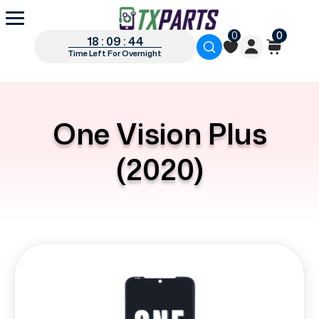
0
0
18 : 09 : 44
Time Left For Overnight
One Vision Plus
(2020)