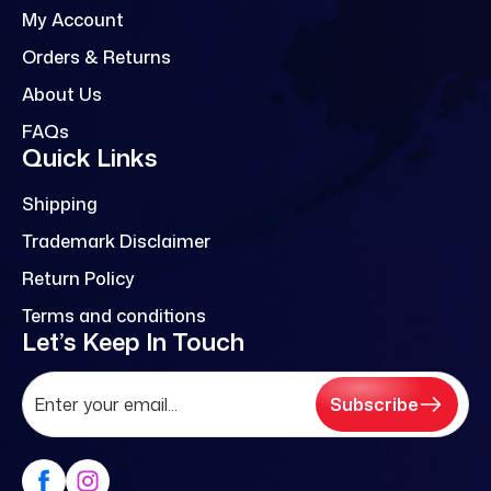
My Account
Orders & Returns
About Us
FAQs
Quick Links
Shipping
Trademark Disclaimer
Return Policy
Terms and conditions
Let’s Keep In Touch
Subscribe