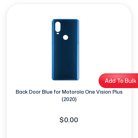
Add To Bulk
Back Door Blue for Motorola One Vision Plus
(2020)
$0.00