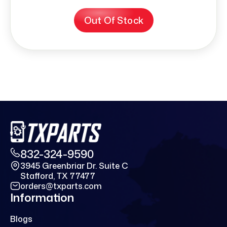
Out Of Stock
832-324-9590
3945 Greenbriar Dr. Suite C
Stafford, TX 77477
orders@txparts.com
Information
Blogs