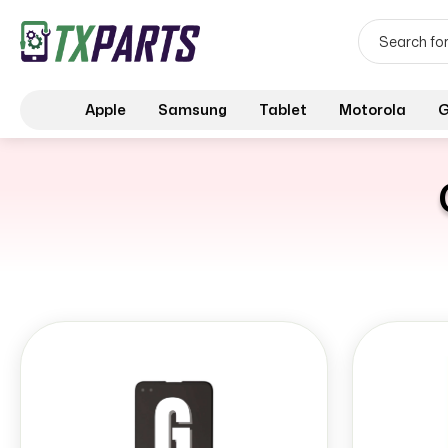
Apple
Samsung
Tablet
Motorola
G