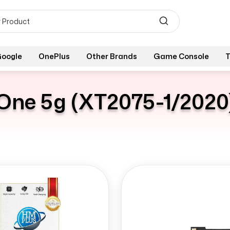
oogle
OnePlus
Other Brands
Game Console
T
One 5g (XT2075-1/2020