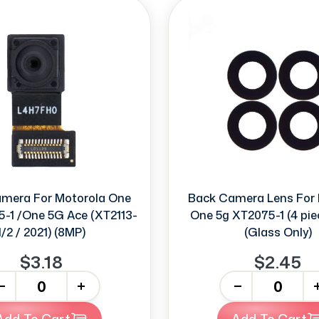
amera For Motorola One
Back Camera Lens For 
-1 /One 5G Ace (XT2113-
One 5g XT2075-1 (4 pie
1/2 / 2021) (8MP)
(Glass Only)
$3.18
$2.45
+
-
+
Add To Cart
Add To Cart