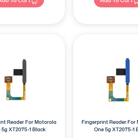
int Reader For Motorola
Fingerprint Reader For
 5g XT2075-1 Black
One 5g XT2075-1 