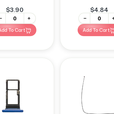
$3.90
$4.84
+
-
+
Add To Cart
Add To Cart