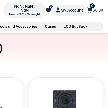
0
NaN : NaN :
0
My Account
$0.00
NaN
Time Left For Overnight
ools and Accessories
Cases
LCD BuyBack
)