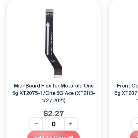
MianBoard Flex for Motorola One
Front C
5g XT2075-1 /One 5G Ace (XT2113-
5g XT2075
1/2 / 2021)
$2.27
-
+
-
Add To Cart