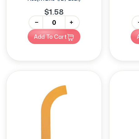
$1.58
-
+
-
Add To Cart