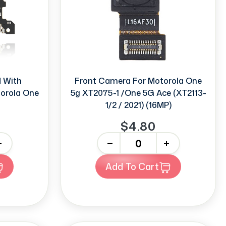
d With
Front Camera For Motorola One
orola One
5g XT2075-1 /One 5G Ace (XT2113-
1/2 / 2021) (16MP)
$4.80
-
+
Add To Cart