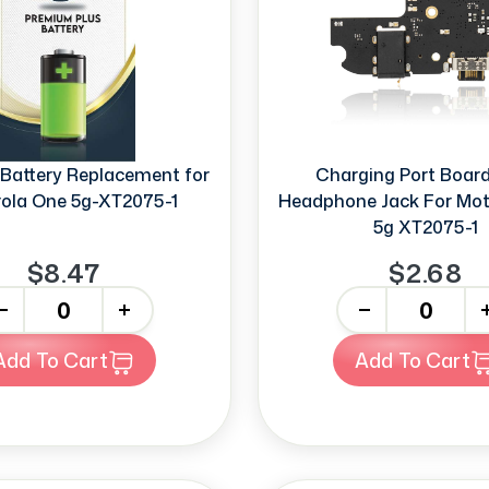
Battery Replacement for
Charging Port Boar
ola One 5g-XT2075-1
Headphone Jack For Mot
5g XT2075-1
$8.47
$2.68
+
-
+
Add To Cart
Add To Cart