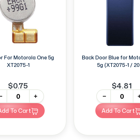
or For Motorola One 5g
Back Door Blue for Mot
XT2075-1
5g (XT2075-1 / 20
$0.75
$4.81
+
-
+
Add To Cart
Add To Cart