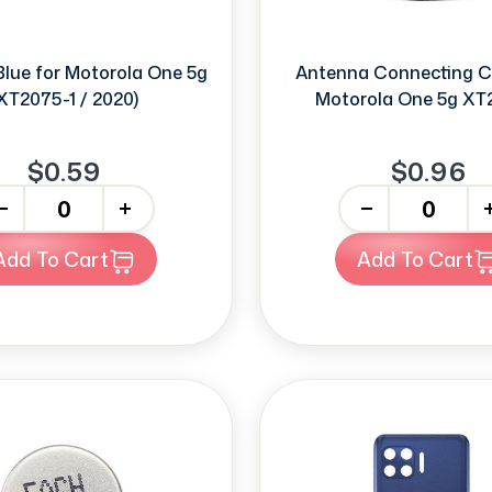
Blue for Motorola One 5g
Antenna Connecting C
XT2075-1 / 2020)
Motorola One 5g XT
$0.59
$0.96
+
-
+
Add To Cart
Add To Cart