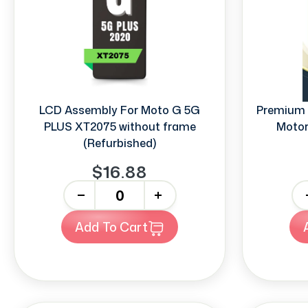
LCD Assembly For Moto G 5G
Premium 
PLUS XT2075 without frame
Motor
(Refurbished)
$16.88
-
+
-
Add To Cart