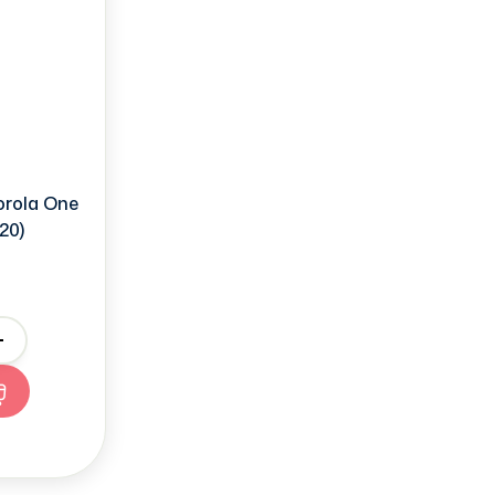
orola One
20)