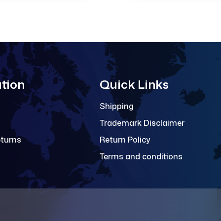
tion
Quick Links
Shipping
Trademark Disclaimer
eturns
Return Policy
Terms and conditions