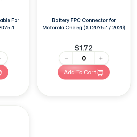
able For
Battery FPC Connector for
2075-1
Motorola One 5g (XT2075-1 / 2020)
$1.72
-
+
Add To Cart