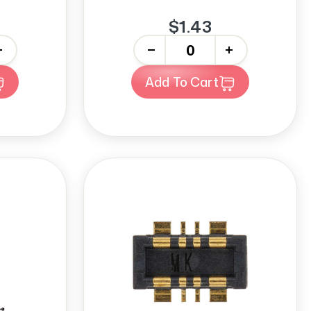
$1.43
-
+
Add To Cart