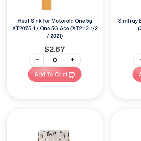
Heat Sink for Motorola One 5g
SimTray 
XT2075-1 / One 5G Ace (XT2113-1/2
(
/ 2021)
$2.67
-
+
-
Add To Cart