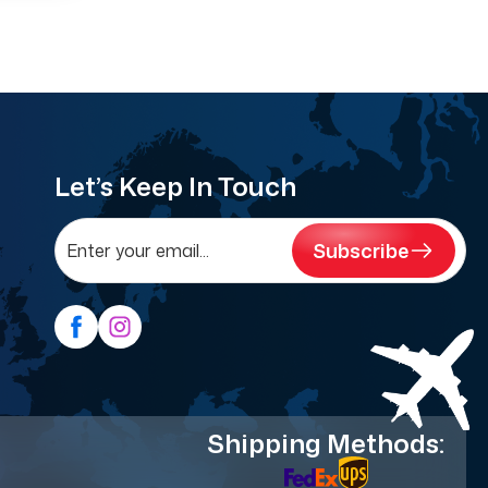
Let’s Keep In Touch
Subscribe
Shipping Methods: