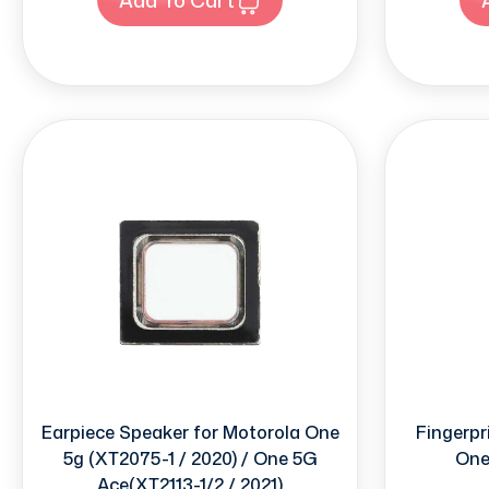
Earpiece Speaker for Motorola One
Fingerpr
5g (XT2075-1 / 2020) / One 5G
One
Ace(XT2113-1/2 / 2021)