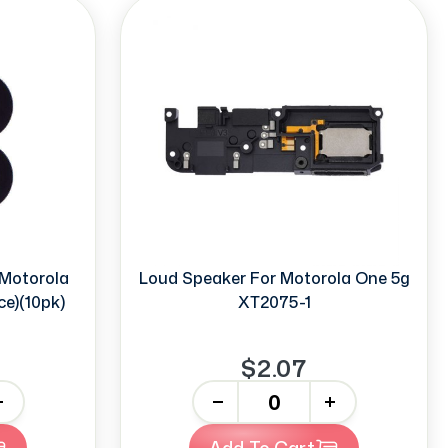
Motorola
Loud Speaker For Motorola One 5g
ce)(10pk)
XT2075-1
$2.07
-
+
Add To Cart