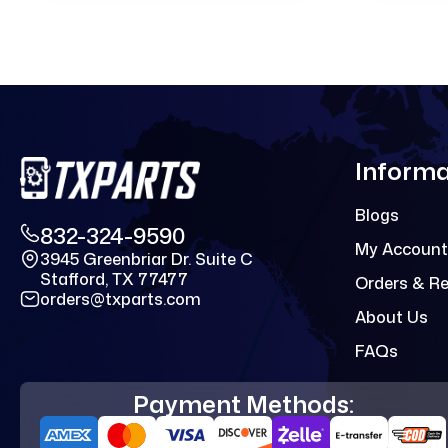
Informa
Blogs
832-324-9590
My Account
3945 Greenbriar Dr. Suite C
Stafford, TX 77477
Orders & R
orders@txparts.com
About Us
FAQs
Payment Methods: