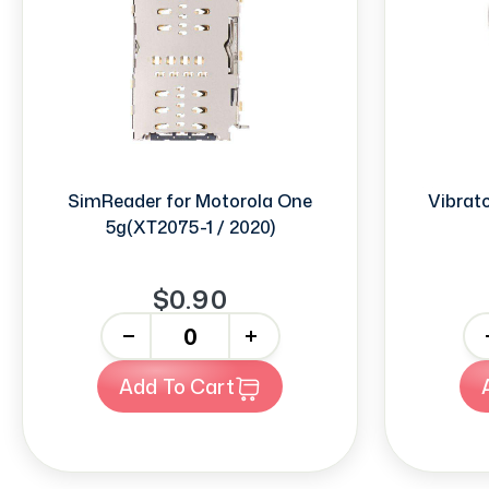
SimReader for Motorola One
Vibrat
5g(XT2075-1 / 2020)
$0.90
-
+
-
Add To Cart