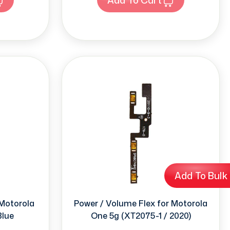
Add To Bulk
 Motorola
Power / Volume Flex for Motorola
Blue
One 5g (XT2075-1 / 2020)