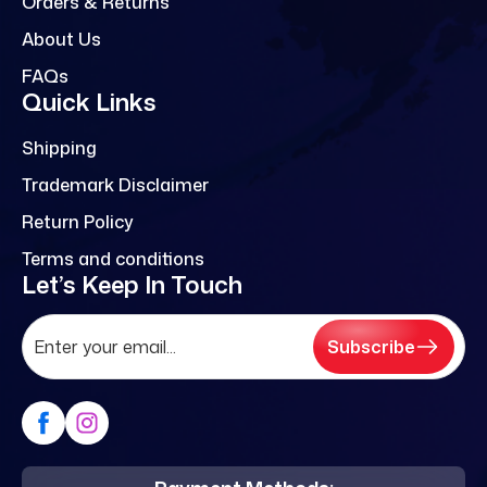
Orders & Returns
About Us
FAQs
Quick Links
Shipping
Trademark Disclaimer
Return Policy
Terms and conditions
Let’s Keep In Touch
Subscribe