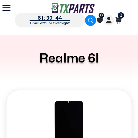
0
0
61 : 30 : 44
Time Left For Overnight
Realme 6I