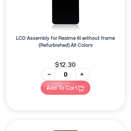
LCD Assembly for Realme 6I without frame
(Refurbished) All Colors
$12.30
-
+
Add To Cart