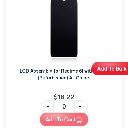
Add To Bulk
LCD Assembly for Realme 6I with frame
(Refurbished) All Colors
$16.22
-
+
Add To Cart