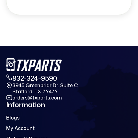
832-324-9590
3945 Greenbriar Dr. Suite C
Stafford, TX 77477
orders@txparts.com
Information
Blogs
My Account