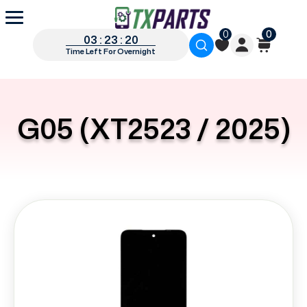
0
0
03 : 23 : 19
Time Left For Overnight
G05 (XT2523 / 2025)