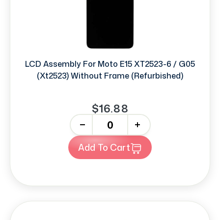
LCD Assembly For Moto E15 XT2523-6 / G05
(Xt2523) Without Frame (Refurbished)
$16.88
-
+
Add To Cart