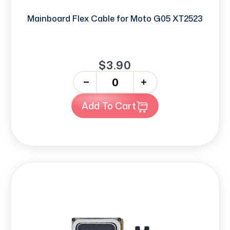
Mainboard Flex Cable for Moto G05 XT2523
$3.90
-
+
Add To Cart