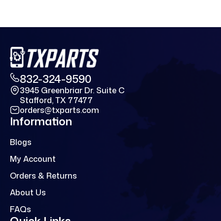
832-324-9590
3945 Greenbriar Dr. Suite C
Stafford, TX 77477
orders@txparts.com
Information
Blogs
My Account
Orders & Returns
About Us
FAQs
Quick Links