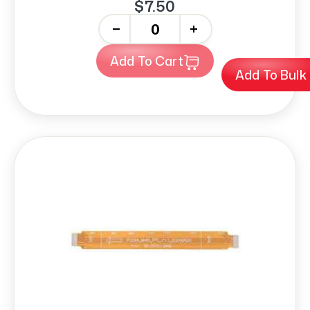
$7.50
-
+
Add To Cart
Add To Bulk