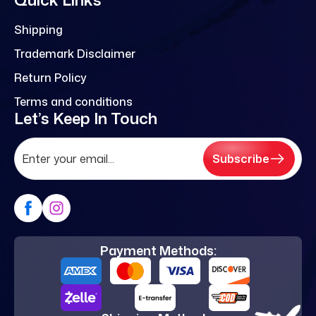
Shipping
Trademark Disclaimer
Return Policy
Terms and conditions
Let’s Keep In Touch
Subscribe
Payment Methods: