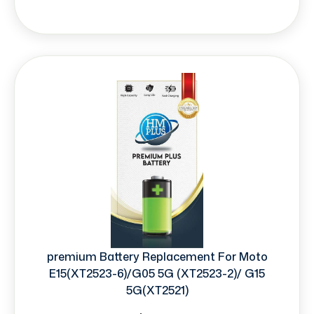
premium Battery Replacement For Moto
E15(XT2523-6)/G05 5G (XT2523-2)/ G15
5G(XT2521)