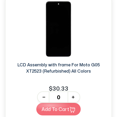
LCD Assembly with frame For Moto G05
XT2523 (Refurbished) All Colors
$30.33
-
+
Add To Cart