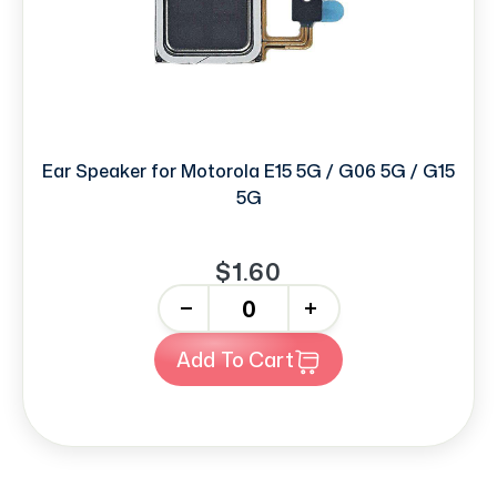
Ear Speaker for Motorola E15 5G / G06 5G / G15
5G
$1.60
-
+
Add To Cart