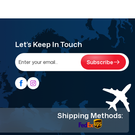
Let’s Keep In Touch
Subscribe
Shipping Methods: