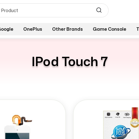
oogle
OnePlus
Other Brands
Game Console
T
IPod Touch 7