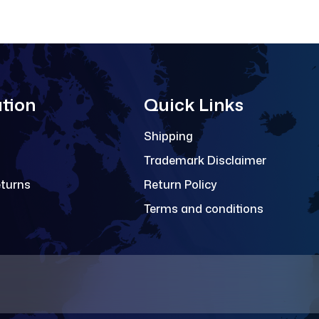
tion
Quick Links
Shipping
Trademark Disclaimer
eturns
Return Policy
Terms and conditions