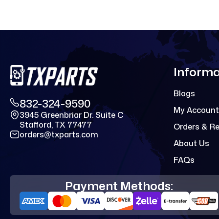
Informa
Blogs
832-324-9590
My Account
3945 Greenbriar Dr. Suite C
Stafford, TX 77477
Orders & R
orders@txparts.com
About Us
FAQs
Payment Methods: