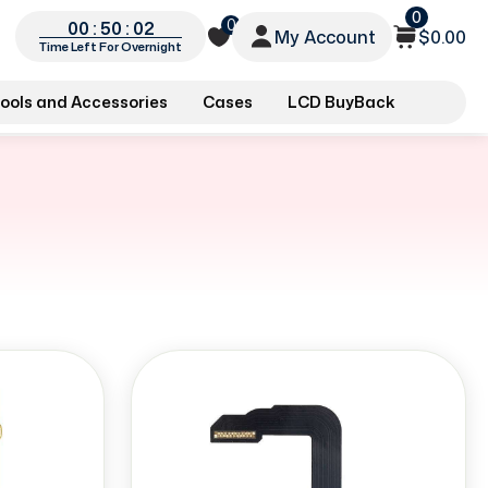
0
0
00 : 50 : 02
My Account
$0.00
Time Left For Overnight
ools and Accessories
Cases
LCD BuyBack