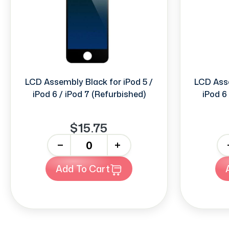
LCD Assembly Black for iPod 5 /
LCD Asse
iPod 6 / iPod 7 (Refurbished)
iPod 6
$15.75
-
+
-
Add To Cart