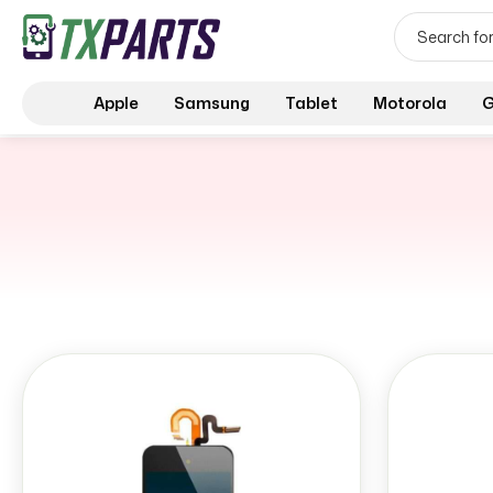
Apple
Samsung
Tablet
Motorola
G