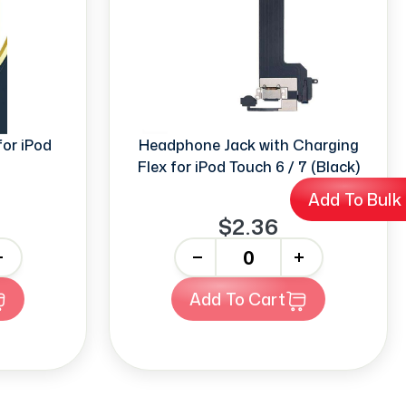
or iPod
Headphone Jack with Charging
Flex for iPod Touch 6 / 7 (Black)
Add To Bulk
$2.36
-
+
Add To Cart