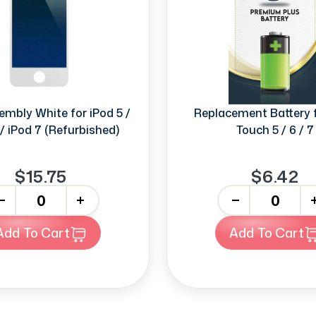
mbly White for iPod 5 /
Replacement Battery f
 / iPod 7 (Refurbished)
Touch 5 / 6 / 7
$15.75
$6.42
+
-
+
Add To Cart
Add To Cart