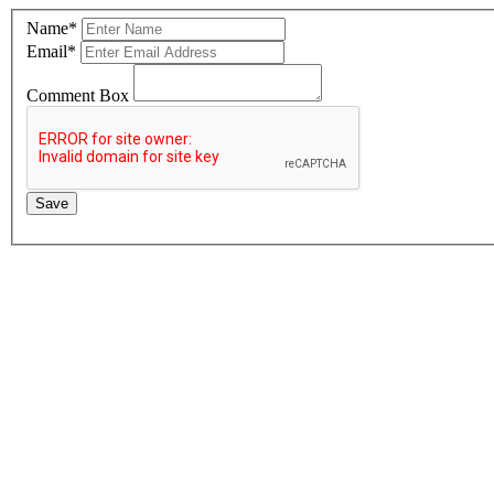
Name
*
Email
*
Comment Box
Save