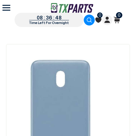
0
0
08 : 36 : 48
Time Left For Overnight