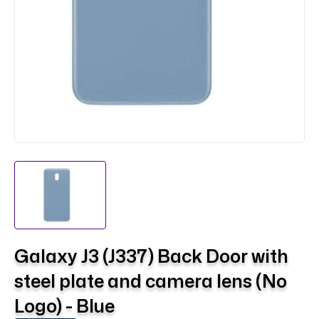
Galaxy J3 (J337) Back Door with
steel plate and camera lens (No
Logo) - Blue