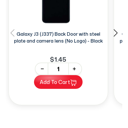
Galaxy J3 (J337) Back Door with steel
Ga
plate and camera lens (No Logo) - Black
pla
$1.45
-
+
Add To Cart