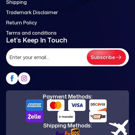
Shipping
Trademark Disclaimer
Return Policy
Terms and conditions
Let’s Keep In Touch
Subscribe
Payment Methods:
Shipping Methods: