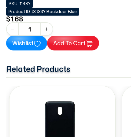
SKU :
11487
Product ID :
J3 J337 Backdoor Blue
$1.68
+
Wishlist
Add To Cart
Related Products