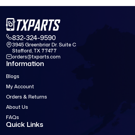
832-324-9590
3945 Greenbriar Dr. Suite C
Stafford, TX 77477
orders@txparts.com
Information
Blogs
My Account
Orders & Returns
About Us
FAQs
Quick Links