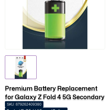
Premium Battery Replacement
for Galaxy Z Fold 4 5G Secondary
SKU :
679262409380