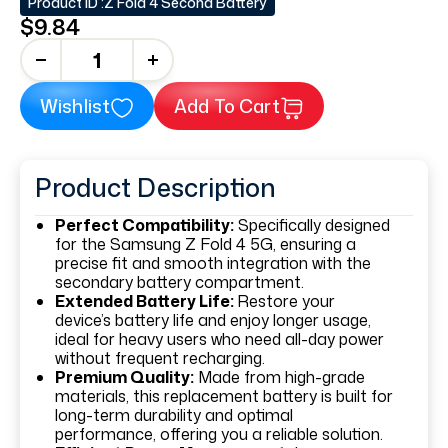
Product ID :
Z Fold 4 Second Battery
$9.84
+
Wishlist
Add To Cart
Product Description
Perfect Compatibility:
Specifically designed
for the Samsung Z Fold 4 5G, ensuring a
precise fit and smooth integration with the
secondary battery compartment.
Extended Battery Life:
Restore your
device’s battery life and enjoy longer usage,
ideal for heavy users who need all-day power
without frequent recharging.
Premium Quality:
Made from high-grade
materials, this replacement battery is built for
long-term durability and optimal
performance, offering you a reliable solution.