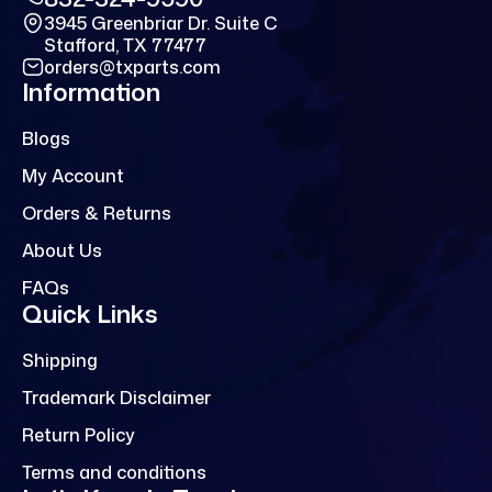
3945 Greenbriar Dr. Suite C
Stafford, TX 77477
orders@txparts.com
Information
Blogs
My Account
Orders & Returns
About Us
FAQs
Quick Links
Shipping
Trademark Disclaimer
Return Policy
Terms and conditions