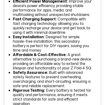
Efficient Power Management:
Improve your
device's power efficiency, providing stable
performance for apps, media, and
multitasking without unexpected shutdowns.
Fast Charging Support:
Compatible with
fast charging technology, allowing you to
quickly recharge your device and get back to
using it with minimal downtime.
Easy Installation:
Designed for simple,
hassle-free installation, this secondary
battery is perfect for DIY repairs, saving you
time and money.
Affordable & Cost-Effective:
A great
alternative to purchasing a brand-new device,
providing an affordable way to extend the
lifespan and functionality of your Z Fold 4 5G.
Safety Assurance:
Built with advanced
safety features to prevent overheating,
overcharging, and short-circuiting, ensuring a
safe and reliable replacement.
Rigorous Testing:
Every battery is tested for
quality and performance, ensuring it meets
strict standards for safe and efficient
operation.