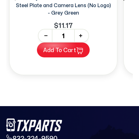
Steel Plate and Camera Lens (No Logo)
- Grey Green
$11.17
-
+
Add To Cart
832-324-9590