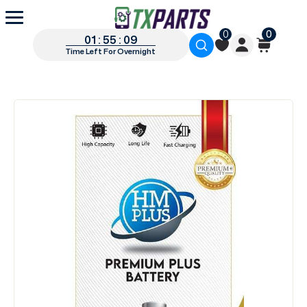
0
0
01 : 55 : 09
Time Left For Overnight