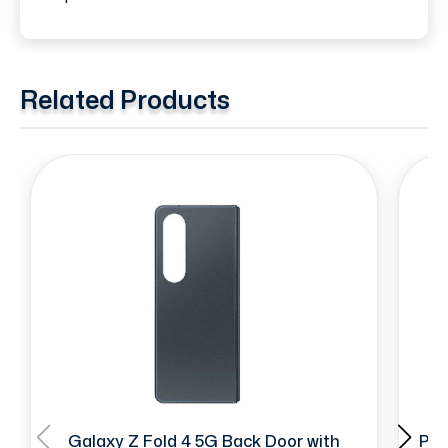
Related Products
Galaxy Z Fold 4 5G Back Door with
Pre