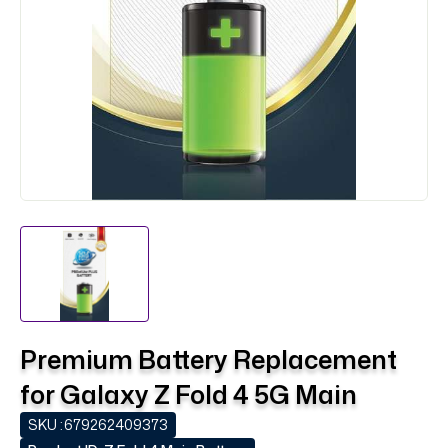
Premium Battery Replacement
for Galaxy Z Fold 4 5G Main
SKU :
679262409373