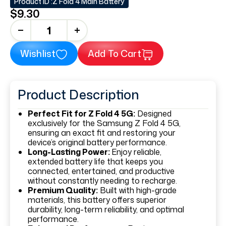
Product ID :
Z Fold 4 Main Battery
$9.30
+
Wishlist
Add To Cart
Product Description
Perfect Fit for Z Fold 4 5G:
Designed
exclusively for the Samsung Z Fold 4 5G,
ensuring an exact fit and restoring your
device’s original battery performance.
Long-Lasting Power:
Enjoy reliable,
extended battery life that keeps you
connected, entertained, and productive
without constantly needing to recharge.
Premium Quality:
Built with high-grade
materials, this battery offers superior
durability, long-term reliability, and optimal
performance.