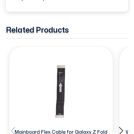
Related Products
Mainboard Flex Cable for Galaxy Z Fold
Wir