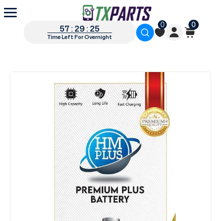
0
0
57 : 29 : 25
Time Left For Overnight