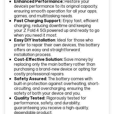
Enhanced Performance:
Restore your
device’s performance to its original capacity,
ensuring smooth operation for all your apps,
games, and multitasking needs.
Fast Charging Support:
Enjoy fast, efficient
charging, reducing downtime and keeping
your Z Fold 4 5G powered up and ready to go
when you need it most.
Easy DIY Installation
: Ideal for those who
prefer to repair their own devices, this battery
offers an easy and straightforward
installation process.
Cost-Effective Solution:
Save money by
replacing only the main battery rather than
purchasing a brand-new device or opting for
costly professional repairs.
Safety Assured:
The battery comes with
built-in protection against overheating, short-
circuiting, and overcharging, ensuring the
safety of both your device and you.
Quality Tested:
Rigorously tested for
performance, safety, and durability,
guaranteeing you receive a high-quality,
dependable product.