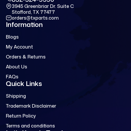
3945 Greenbriar Dr. Suite C
Stafford, TX 77477
orders@txparts.com
Information
Blogs
My Account
Orders & Returns
About Us
FAQs
Quick Links
Shipping
Trademark Disclaimer
Return Policy
Terms and conditions