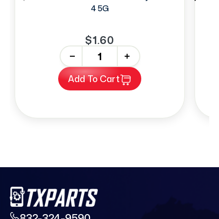
4 5G
$1.60
-
+
Add To Cart
832-324-9590