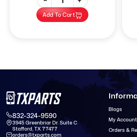
-
+
Add To Cart
Informa
Blogs
832-324-9590
My Account
3945 Greenbriar Dr. Suite C
Stafford, TX 77477
Orders & R
orders@txparts.com