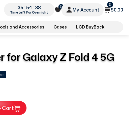
0
0
35 : 54 : 37
My Account
$0.00
Time Left For Overnight
ools and Accessories
Cases
LCD BuyBack
 for Galaxy Z Fold 4 5G
er
 Cart