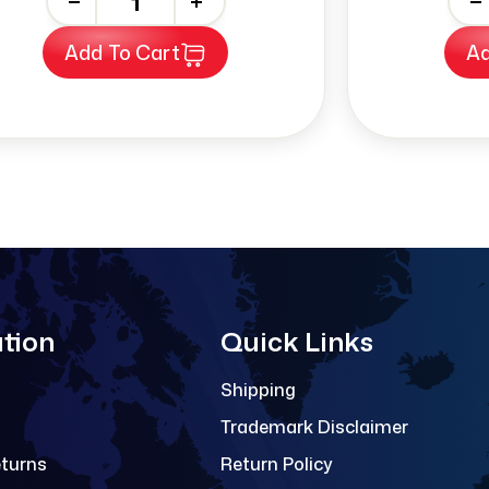
-
+
-
Add To Cart
Ad
tion
Quick Links
Shipping
Trademark Disclaimer
eturns
Return Policy