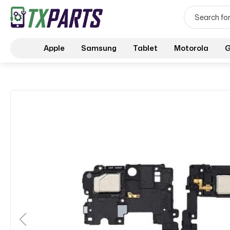
Apple
Samsung
Tablet
Motorola
G