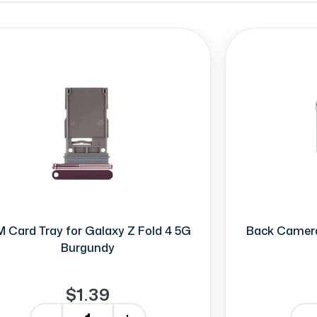
M Card Tray for Galaxy Z Fold 4 5G
Back Camera
Burgundy
$1.39