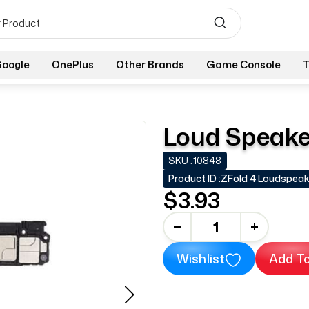
oogle
OnePlus
Other Brands
Game Console
T
Loud Speaker
SKU :
10848
Product ID :
ZFold 4 Loudspeak
$3.93
-
+
Wishlist
Add To