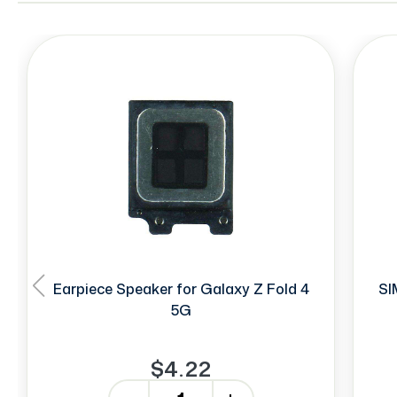
Earpiece Speaker for Galaxy Z Fold 4
SI
5G
$4.22