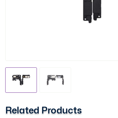
Related Products