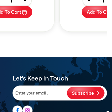
+
-
+
d To Cart
Add To Car
Let’s Keep In Touch
Subscribe