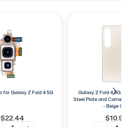
 for Galaxy Z Fold 4 5G
Galaxy Z Fold 4 5G B
Steel Plate and Camera
- Beige Go
$22.44
$10.9