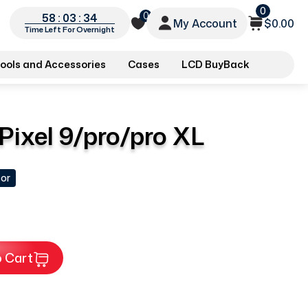
0
0
58 : 03 : 33
My Account
$0.00
Time Left For Overnight
ools and Accessories
Cases
LCD BuyBack
 Pixel 9/pro/pro XL
tor
 Cart