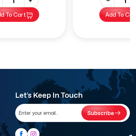
+
-
+
d To Cart
Add To Car
Let’s Keep In Touch
Subscribe