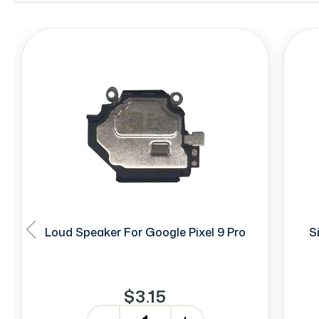
Loud Speaker For Google Pixel 9 Pro
S
$3.15