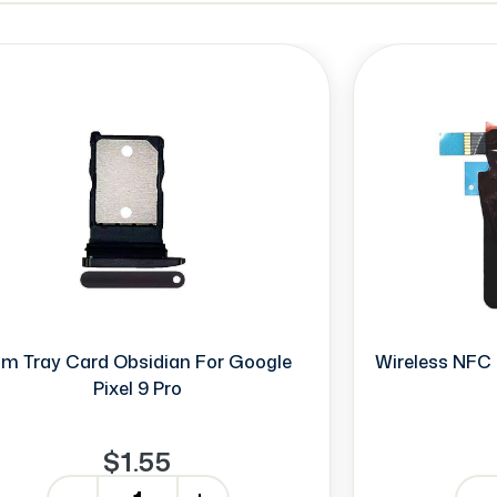
im Tray Card Obsidian For Google
Wireless NFC 
Pixel 9 Pro
$1.55