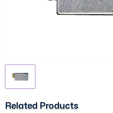
Related Products