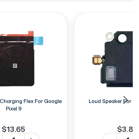
Charging Flex For Google
Loud Speaker For Go
Pixel 9
$13.65
$3.88