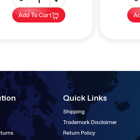
-
+
-
Add To Cart
Ad
tion
Quick Links
Shipping
Trademark Disclaimer
eturns
Return Policy