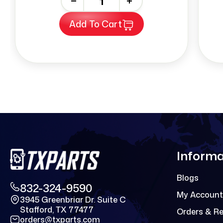
-
+
Add To Cart
Informa
Blogs
832-324-9590
My Account
3945 Greenbriar Dr. Suite C
Stafford, TX 77477
Orders & R
orders@txparts.com