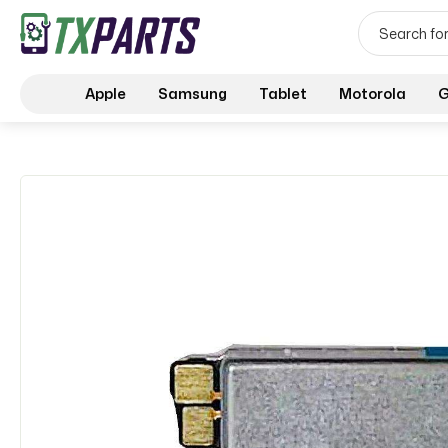
Apple
Samsung
Tablet
Motorola
G