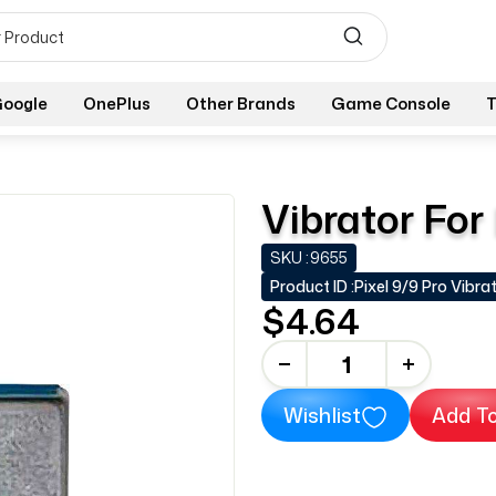
oogle
OnePlus
Other Brands
Game Console
T
Vibrator For
SKU :
9655
Product ID :
Pixel 9/9 Pro Vibra
$4.64
-
+
Wishlist
Add To