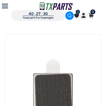
0
0
40 : 27 : 30
Time Left For Overnight