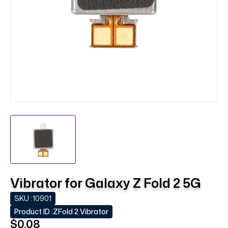
Vibrator for Galaxy Z Fold 2 5G
SKU :
10901
Product ID :
ZFold 2 Vibrator
$0.08