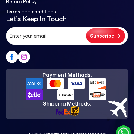
Return Policy
Terms and conditions
Let’s Keep In Touch
Subscribe
Payment Methods:
Shipping Methods: