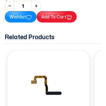
+
Wishlist
Add To Cart
Related Products