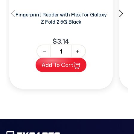
Fingerprint Reader with Flex for Galaxy
SI
Z Fold 2 5G Black
$3.14
-
+
Add To Cart