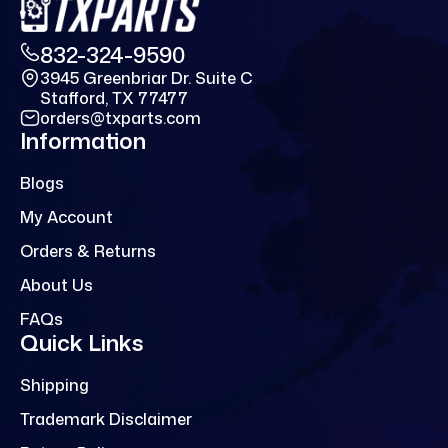
832-324-9590
3945 Greenbriar Dr. Suite C
Stafford, TX 77477
orders@txparts.com
Information
Blogs
My Account
Orders & Returns
About Us
FAQs
Quick Links
Shipping
Trademark Disclaimer