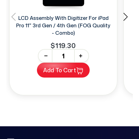
LCD Assembly With Digitizer For iPad
Fa
Pro 11" 3rd Gen / 4th Gen (FOG Quality
- Combo)
$119.30
-
+
Add To Cart