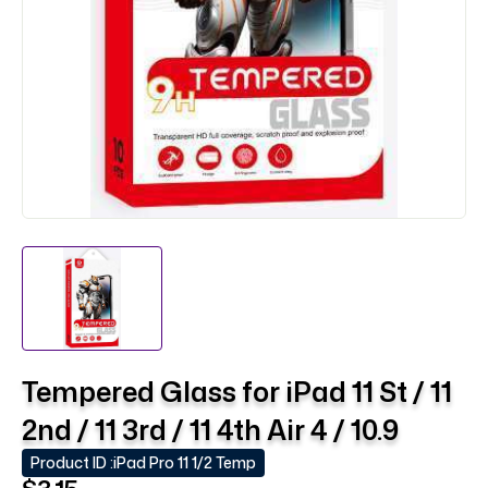
Tempered Glass for iPad 11 St / 11
2nd / 11 3rd / 11 4th Air 4 / 10.9
Product ID :
iPad Pro 11 1/2 Temp