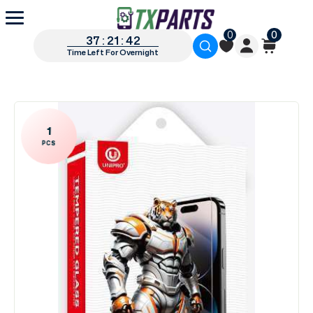
0
0
37 : 21 : 42
Time Left For Overnight
1
PCS