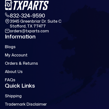
832-324-9590
3945 Greenbriar Dr. Suite C
Stafford, TX 77477
orders@txparts.com
Information
Blogs
My Account
Orders & Returns
About Us
FAQs
Quick Links
Shipping
Trademark Disclaimer