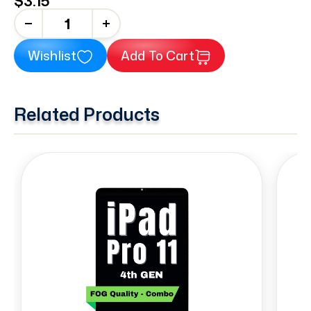
$3.15
+
Wishlist
Add To Cart
Related Products