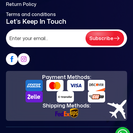
Return Policy
Terms and conditions
Let’s Keep In Touch
Subscribe
Payment Methods:
Shipping Methods: