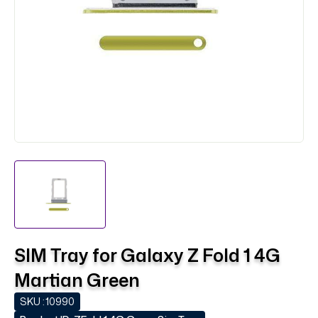
SIM Tray for Galaxy Z Fold 1 4G
Martian Green
SKU :
10990