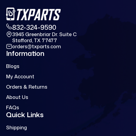
832-324-9590
3945 Greenbriar Dr. Suite C
Stafford, TX 77477
orders@txparts.com
Information
Blogs
My Account
Orders & Returns
About Us
FAQs
Quick Links
Shipping