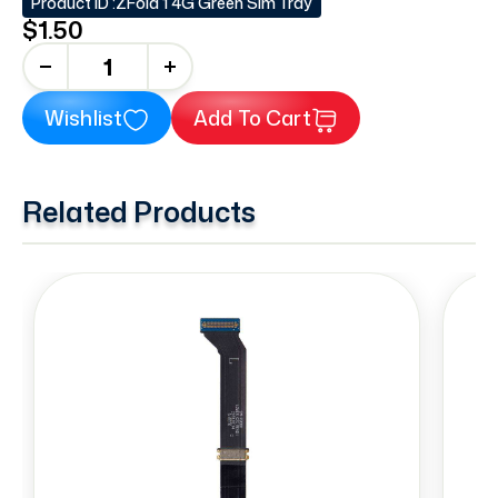
Product ID :
ZFold 1 4G Green Sim Tray
$1.50
+
Wishlist
Add To Cart
Related Products