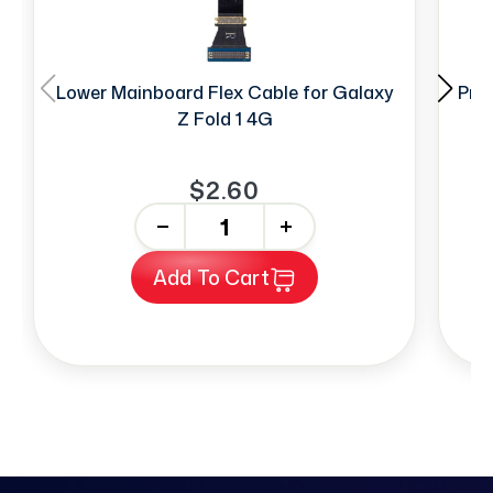
Lower Mainboard Flex Cable for Galaxy
Prox
Z Fold 1 4G
$2.60
-
+
Add To Cart