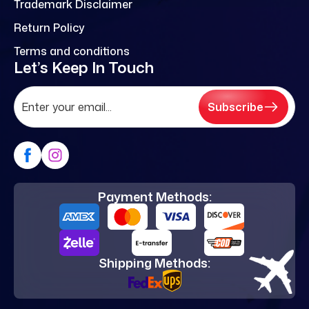
Trademark Disclaimer
Return Policy
Terms and conditions
Let’s Keep In Touch
Subscribe
Payment Methods:
Shipping Methods: