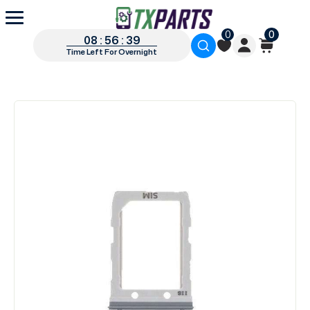
0
0
08 : 56 : 38
Time Left For Overnight