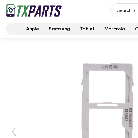
Apple
Samsung
Tablet
Motorola
G