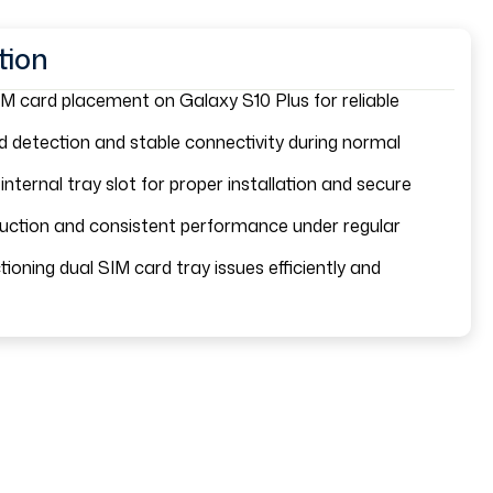
tion
M card placement on Galaxy S10 Plus for reliable
 detection and stable connectivity during normal
 internal tray slot for proper installation and secure
ruction and consistent performance under regular
ioning dual SIM card tray issues efficiently and