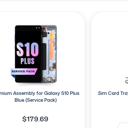
mium Assembly for Galaxy S10 Plus
Sim Card Tray
Blue (Service Pack)
$179.69