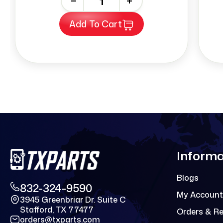
-
+
Add To Cart
Informa
Blogs
832-324-9590
My Account
3945 Greenbriar Dr. Suite C
Stafford, TX 77477
Orders & R
orders@txparts.com