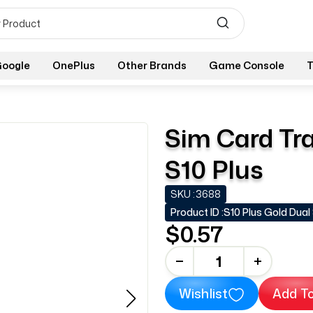
oogle
OnePlus
Other Brands
Game Console
T
Sim Card Tra
S10 Plus
SKU :
3688
Product ID :
S10 Plus Gold Dual
$0.57
-
+
Wishlist
Add To