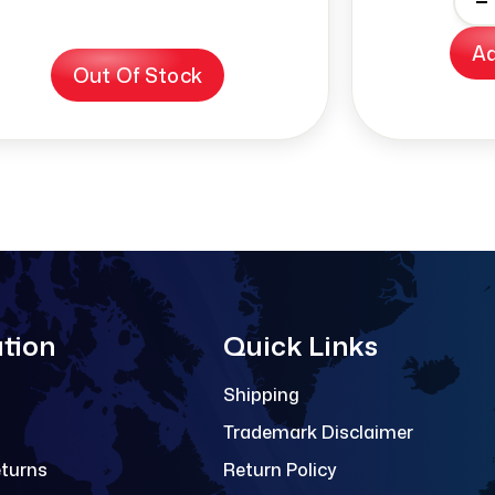
-
Ad
Out Of Stock
tion
Quick Links
Shipping
Trademark Disclaimer
eturns
Return Policy