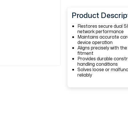
Product Descrip
Restores secure dual SI
network performance
Maintains accurate card
device operation
Aligns precisely with the
fitment
Provides durable const
handling conditions
Solves loose or malfunct
reliably