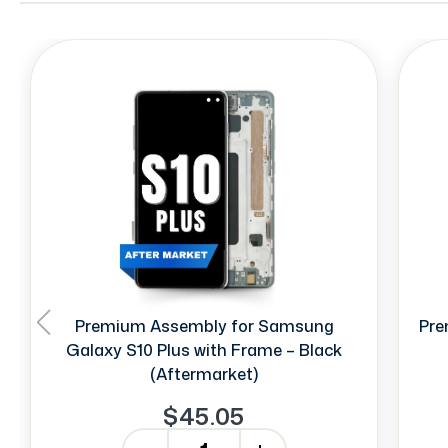
Premium Assembly for Samsung
Pre
Galaxy S10 Plus with Frame – Black
(Aftermarket)
$45.05