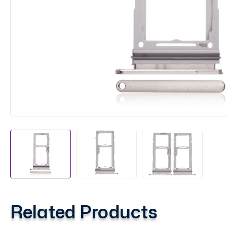
Related Products