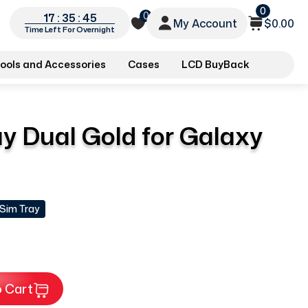
0
0
17 : 35 : 44
My Account
$0.00
Time Left For Overnight
ools and Accessories
Cases
LCD BuyBack
y Dual Gold for Galaxy
 Sim Tray
 Cart