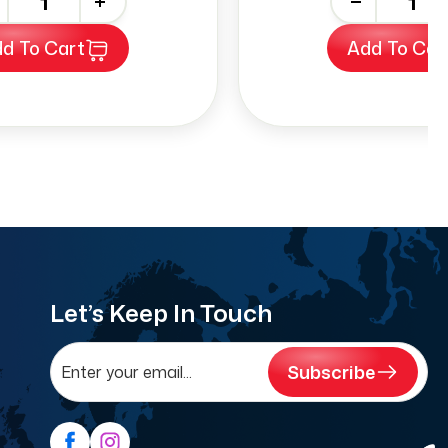
+
-
+
d To Cart
Add To Car
Let’s Keep In Touch
Subscribe