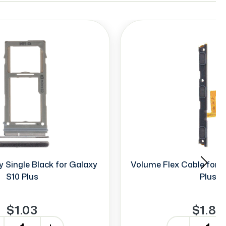
 Single Black for Galaxy
Volume Flex Cable for G
S10 Plus
Plus
$1.03
$1.85