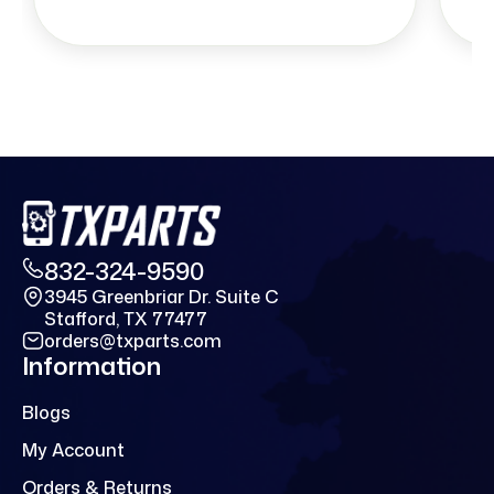
832-324-9590
3945 Greenbriar Dr. Suite C
Stafford, TX 77477
orders@txparts.com
Information
Blogs
My Account
Orders & Returns