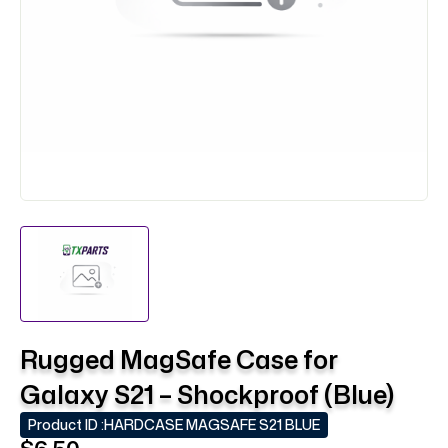
Rugged MagSafe Case for
Galaxy S21 – Shockproof (Blue)
Product ID :
HARDCASE MAGSAFE S21 BLUE