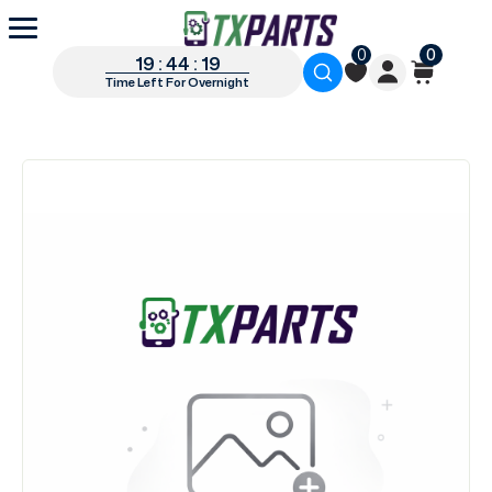
0
0
19 : 44 : 19
Time Left For Overnight