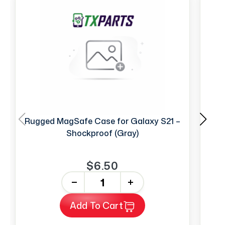
Rugged MagSafe Case for Galaxy S21 –
Shockproof (Gray)
$6.50
-
+
Add To Cart