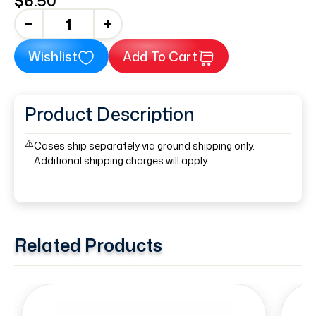
$6.50
+
Wishlist
Add To Cart
Product Description
⚠️
Cases ship separately via ground shipping only.
Additional shipping charges will apply.
Related Products