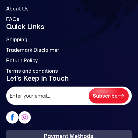
About Us
FAQs
Quick Links
Shipping
Trademark Disclaimer
Return Policy
Terms and conditions
Let’s Keep In Touch
Subscribe
Payment Methods: