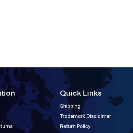
tion
Quick Links
Shipping
Trademark Disclaimer
eturns
Return Policy