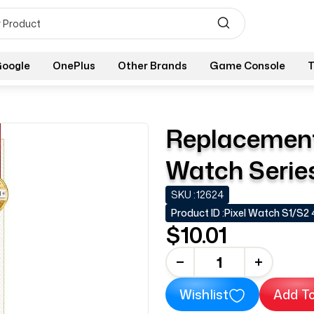
oogle
OnePlus
Other Brands
Game Console
T
Replacement 
Watch Series
SKU :
12624
Product ID :
Pixel Watch S1/S2
$10.01
-
+
Wishlist
Add To