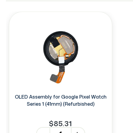
OLED Assembly for Google Pixel Watch
Series 1 (41mm) (Refurbished)
$85.31