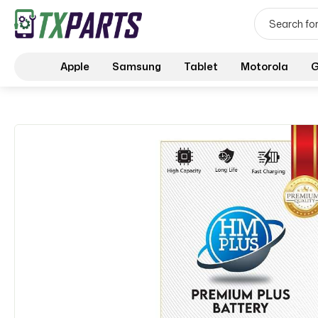
Apple
Samsung
Tablet
Motorola
G