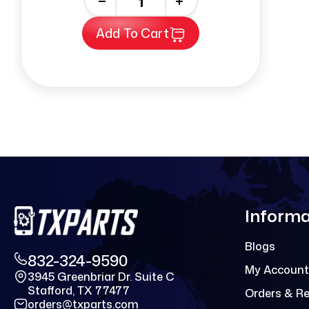
-
+
Add To Cart
Informa
Blogs
832-324-9590
My Account
3945 Greenbriar Dr. Suite C
Stafford, TX 77477
Orders & R
orders@txparts.com