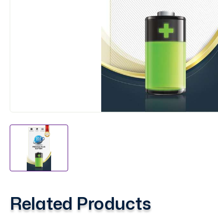
Related Products