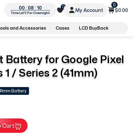
0
0
00 : 08 : 09
My Account
$0.00
Time Left For Overnight
ools and Accessories
Cases
LCD BuyBack
Battery for Google Pixel
 1 / Series 2 (41mm)
 41mm Battery
 Cart