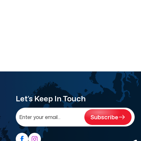
Let’s Keep In Touch
Subscribe