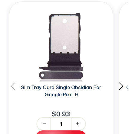
Sim Tray Card Single Obsidian For
Ca
Google Pixel 9
$0.93
-
+