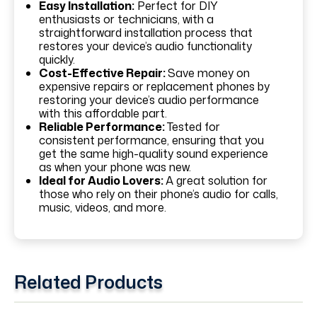
Easy Installation:
Perfect for DIY
enthusiasts or technicians, with a
straightforward installation process that
restores your device’s audio functionality
quickly.
Cost-Effective Repair:
Save money on
expensive repairs or replacement phones by
restoring your device’s audio performance
with this affordable part.
Reliable Performance:
Tested for
consistent performance, ensuring that you
get the same high-quality sound experience
as when your phone was new.
Ideal for Audio Lovers:
A great solution for
those who rely on their phone’s audio for calls,
music, videos, and more.
Related Products