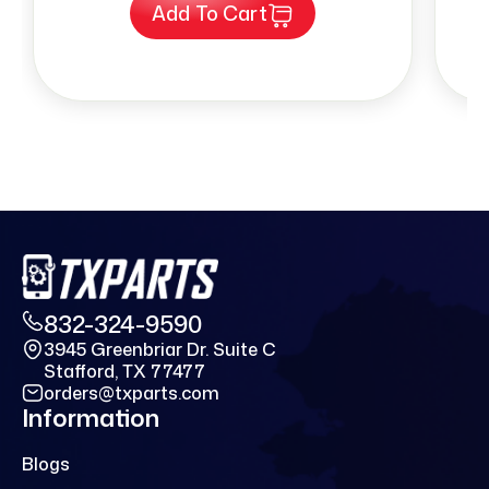
Add To Cart
832-324-9590
3945 Greenbriar Dr. Suite C
Stafford, TX 77477
orders@txparts.com
Information
Blogs