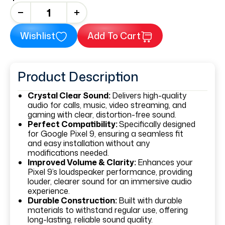
+
Wishlist
Add To Cart
Product Description
Crystal Clear Sound:
Delivers high-quality
audio for calls, music, video streaming, and
gaming with clear, distortion-free sound.
Perfect Compatibility:
Specifically designed
for Google Pixel 9, ensuring a seamless fit
and easy installation without any
modifications needed.
Improved Volume & Clarity:
Enhances your
Pixel 9’s loudspeaker performance, providing
louder, clearer sound for an immersive audio
experience.
Durable Construction:
Built with durable
materials to withstand regular use, offering
long-lasting, reliable sound quality.