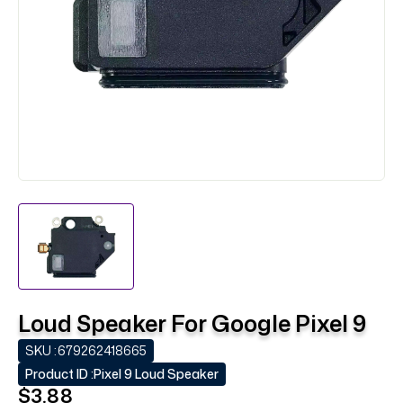
Loud Speaker For Google Pixel 9
SKU :
679262418665
Product ID :
Pixel 9 Loud Speaker
$3.88