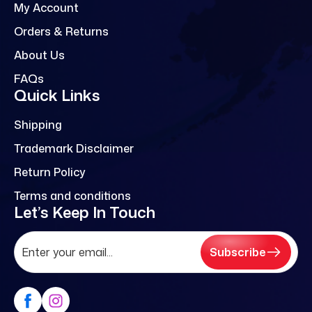
My Account
Orders & Returns
About Us
FAQs
Quick Links
Shipping
Trademark Disclaimer
Return Policy
Terms and conditions
Let’s Keep In Touch
Subscribe