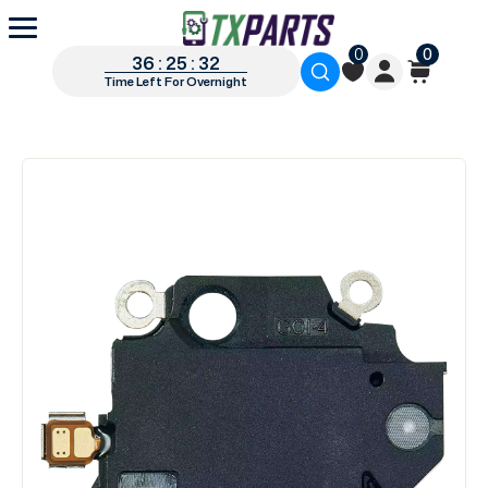
0
0
36 : 25 : 31
Time Left For Overnight