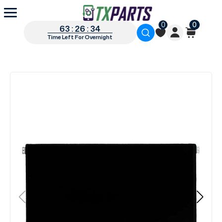
0
0
63 : 26 : 34
Time Left For Overnight