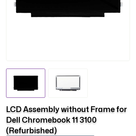
LCD Assembly without Frame for
Dell Chromebook 11 3100
(Refurbished)