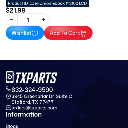
Product ID :
LDell Chromebook 11 3100 LCD
$21.98
+
Wishlist
Add To Cart
832-324-9590
3945 Greenbriar Dr. Suite C
Stafford, TX 77477
orders@txparts.com
Information
Blogs