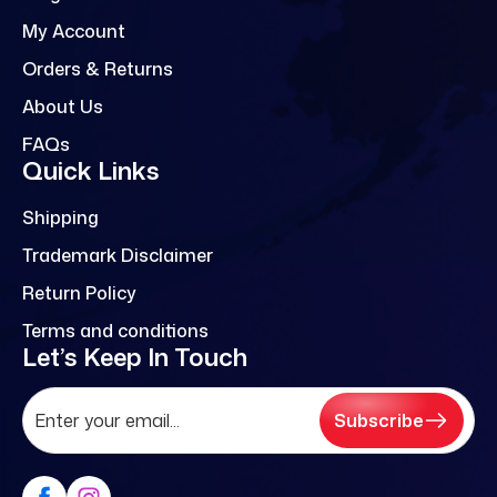
My Account
Orders & Returns
About Us
FAQs
Quick Links
Shipping
Trademark Disclaimer
Return Policy
Terms and conditions
Let’s Keep In Touch
Subscribe