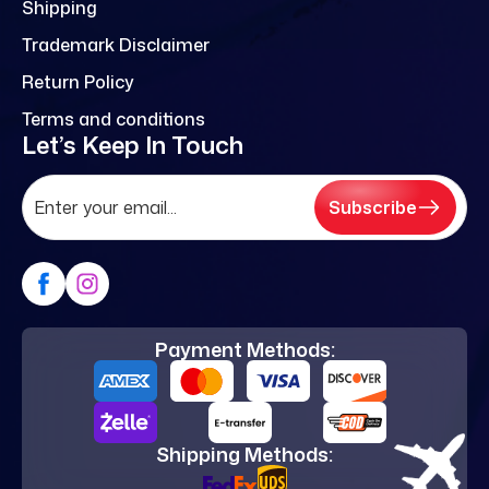
Shipping
Trademark Disclaimer
Return Policy
Terms and conditions
Let’s Keep In Touch
Subscribe
Payment Methods:
Shipping Methods: