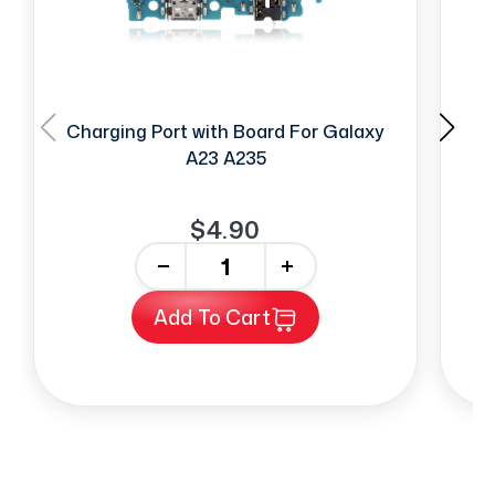
Charging Port with Board For Galaxy
F
A23 A235
$4.90
-
+
Add To Cart