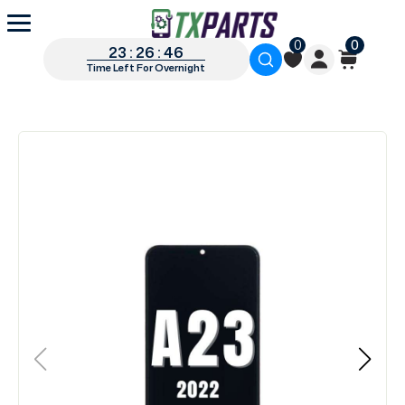
0
0
23 : 26 : 45
Time Left For Overnight