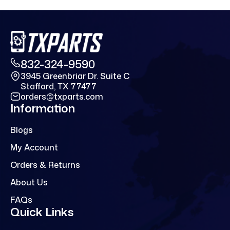
832-324-9590
3945 Greenbriar Dr. Suite C
Stafford, TX 77477
orders@txparts.com
Information
Blogs
My Account
Orders & Returns
About Us
FAQs
Quick Links