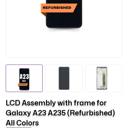
LCD Assembly with frame for
Galaxy A23 A235 (Refurbished)
All Colors