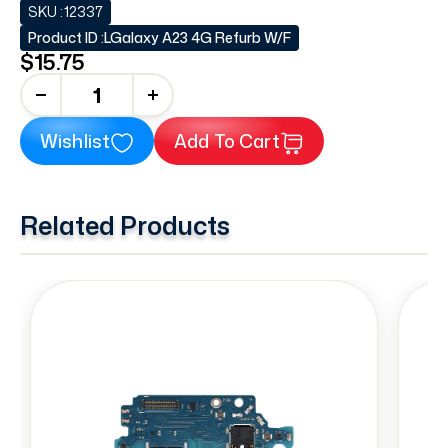
SKU :
12337
Product ID :
LGalaxy A23 4G Refurb W/F
$15.75
+
Wishlist
Add To Cart
Related Products