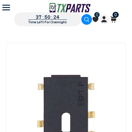
0
0
37 : 50 : 23
Time Left For Overnight