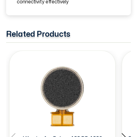
connectivity effectively
Related Products