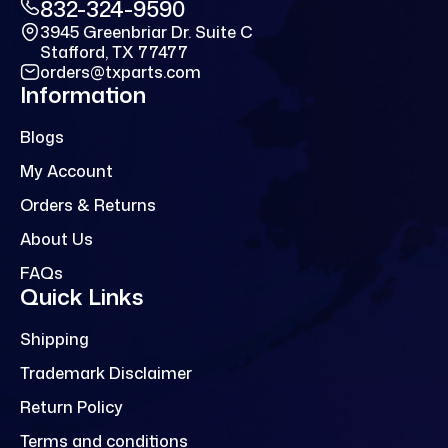
832-324-9590
3945 Greenbriar Dr. Suite C
Stafford, TX 77477
orders@txparts.com
Information
Blogs
My Account
Orders & Returns
About Us
FAQs
Quick Links
Shipping
Trademark Disclaimer
Return Policy
Terms and conditions