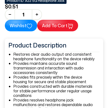
Product ID :
A33 5G Headphone Jack
$0.51
+
Wishlist
Add To Cart
Product Description
Restores clear audio output and consistent
headphone functionality on the device reliably
Provides maintains accurate sound
transmission and interaction with audio
accessories consistently
Provides fits precisely within the device
housing for secure and stable placement
Provides constructed with durable materials
for stable performance under regular usage
conditions
Provides resolves headphone jack
malfunctions and restores dependable audio