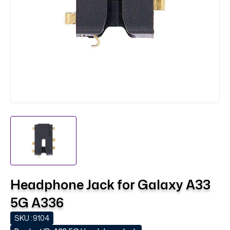
Headphone Jack for Galaxy A33
5G A336
SKU :
9104