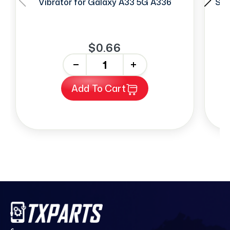
Vibrator for Galaxy A33 5G A336
Sim
$0.66
-
+
Add To Cart