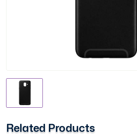
Related Products