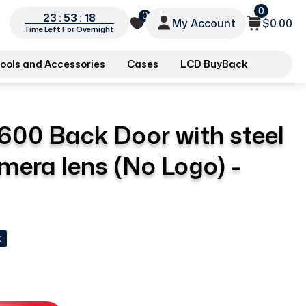
0
0
23 : 53 : 18
My Account
$0.00
Time Left For Overnight
ools and Accessories
Cases
LCD BuyBack
600 Back Door with steel
mera lens (No Logo) -
k