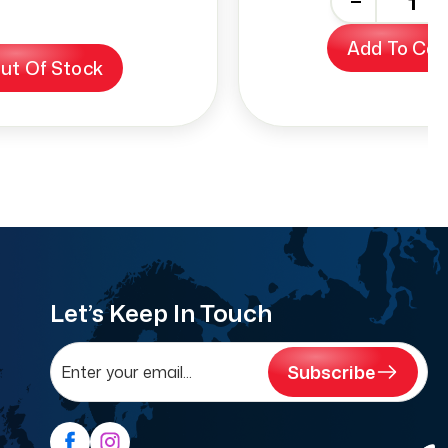
-
+
Add To Car
ut Of Stock
Let’s Keep In Touch
Subscribe