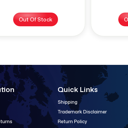
Out Of Stock
O
tion
Quick Links
Shipping
Trademark Disclaimer
eturns
Return Policy