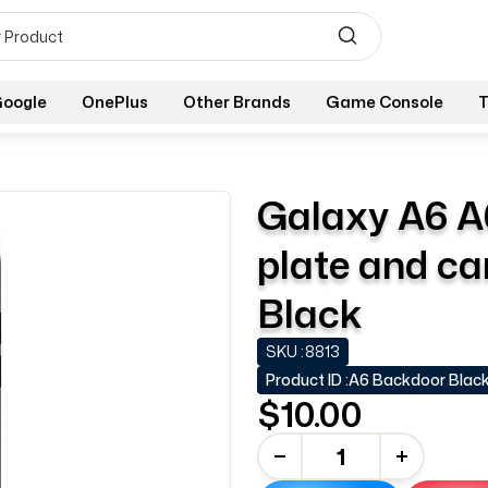
oogle
OnePlus
Other Brands
Game Console
T
Galaxy A6 A
plate and ca
Black
SKU :
8813
Product ID :
A6 Backdoor Blac
$10.00
-
+