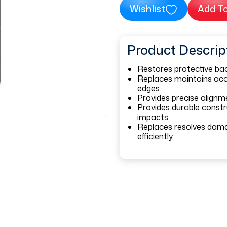
Wishlist
Add To
Product Descrip
Restores protective bac
Replaces maintains acc
edges
Provides precise align
Provides durable constr
impacts
Replaces resolves dama
efficiently