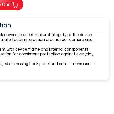
 Cart
tion
k coverage and structural integrity of the device
urate touch interaction around rear camera and
ment with device frame and internal components
uction for consistent protection against everyday
ged or missing back panel and camera lens issues