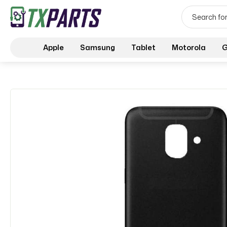
Apple
Samsung
Tablet
Motorola
G