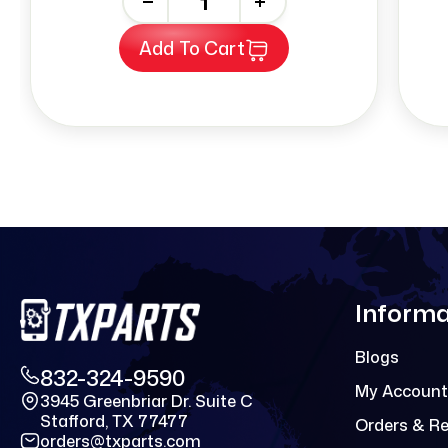
-
+
Add To Cart
Informa
Blogs
832-324-9590
My Account
3945 Greenbriar Dr. Suite C
Stafford, TX 77477
Orders & R
orders@txparts.com