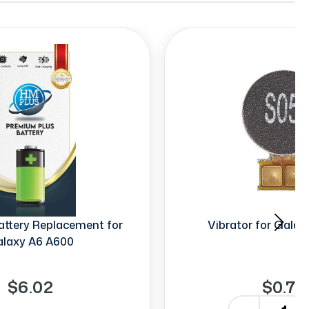
ttery Replacement for
Vibrator for Gala
laxy A6 A600
$6.02
$0.70