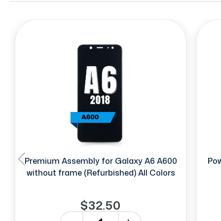
Premium Assembly for Galaxy A6 A600
Pow
without frame (Refurbished) All Colors
$32.50