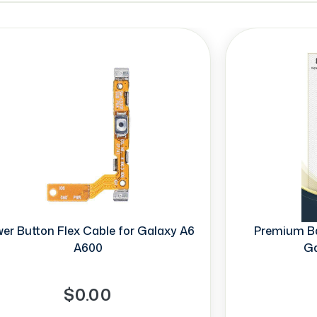
er Button Flex Cable for Galaxy A6
Premium Ba
A600
Ga
$0.00