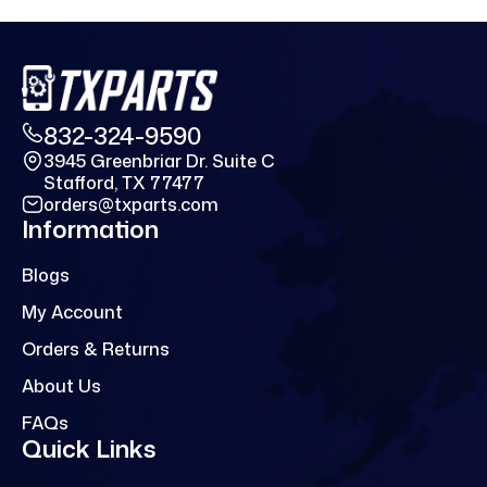
832-324-9590
3945 Greenbriar Dr. Suite C
Stafford, TX 77477
orders@txparts.com
Information
Blogs
My Account
Orders & Returns
About Us
FAQs
Quick Links