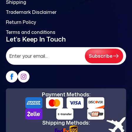
Shipping
Trademark Disclaimer
Return Policy
Terms and conditions
Let’s Keep In Touch
Subscribe
Payment Methods:
Shipping Methods: