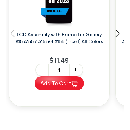
LCD Assembly with Frame for Galaxy
LC
A15 A155 / A15 5G A156 (Incell) All Colors
A15
$11.49
-
+
Add To Cart