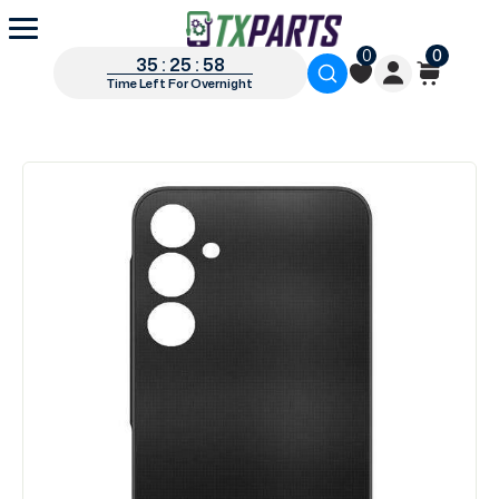
0
0
35 : 25 : 57
Time Left For Overnight