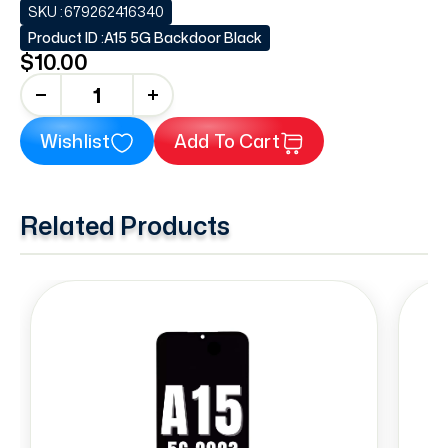
SKU :
679262416340
Product ID :
A15 5G Backdoor Black
$10.00
+
Wishlist
Add To Cart
Related Products