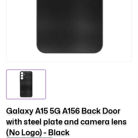
Galaxy A15 5G A156 Back Door
with steel plate and camera lens
(No Logo) - Black