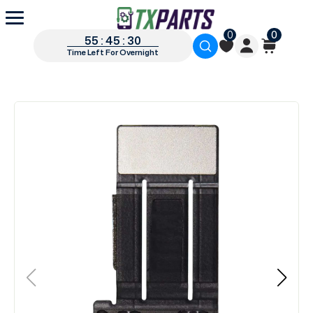
0
0
55 : 45 : 30
Time Left For Overnight