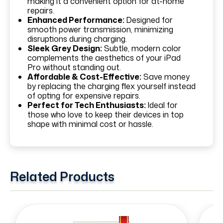
making it a convenient option for at-home
repairs.
Enhanced Performance:
Designed for
smooth power transmission, minimizing
disruptions during charging.
Sleek Grey Design:
Subtle, modern color
complements the aesthetics of your iPad
Pro without standing out.
Affordable & Cost-Effective:
Save money
by replacing the charging flex yourself instead
of opting for expensive repairs.
Perfect for Tech Enthusiasts:
Ideal for
those who love to keep their devices in top
shape with minimal cost or hassle.
Related Products