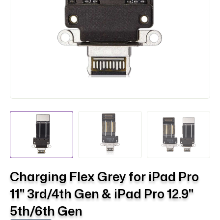
Charging Flex Grey for iPad Pro
11" 3rd/4th Gen & iPad Pro 12.9"
5th/6th Gen