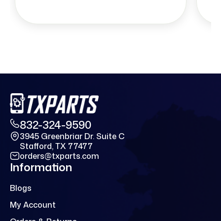
832-324-9590
3945 Greenbriar Dr. Suite C
Stafford, TX 77477
orders@txparts.com
Information
Blogs
My Account