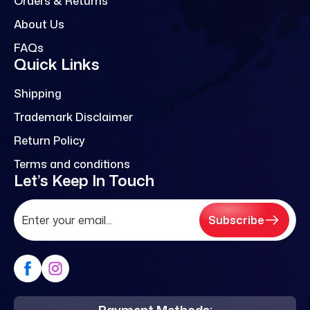
Orders & Returns
About Us
FAQs
Quick Links
Shipping
Trademark Disclaimer
Return Policy
Terms and conditions
Let’s Keep In Touch
Subscribe
Payment Methods: