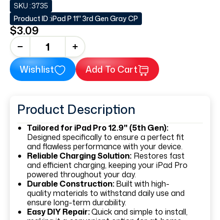
SKU :
3735
Product ID :
iPad P 11" 3rd Gen Gray CP
$3.09
+
Wishlist
Add To Cart
Product Description
Tailored for iPad Pro 12.9" (5th Gen):
Designed specifically to ensure a perfect fit
and flawless performance with your device.
Reliable Charging Solution:
Restores fast
and efficient charging, keeping your iPad Pro
powered throughout your day.
Durable Construction:
Built with high-
quality materials to withstand daily use and
ensure long-term durability.
Easy DIY Repair:
Quick and simple to install,