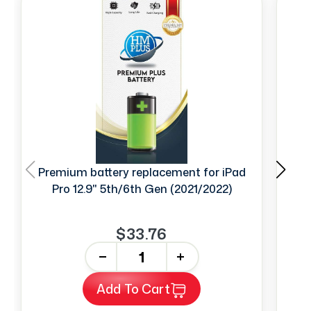
Premium battery replacement for iPad
Pro 12.9" 5th/6th Gen (2021/2022)
2n
$33.76
-
+
Add To Cart