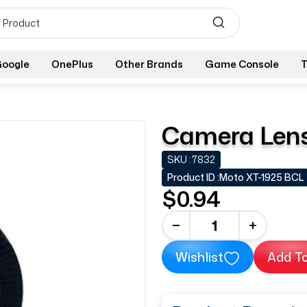
oogle
OnePlus
Other Brands
Game Console
T
Camera Lens
SKU :
7832
Product ID :
Moto XT-1925 BCL
$0.94
-
+
Wishlist
Add To