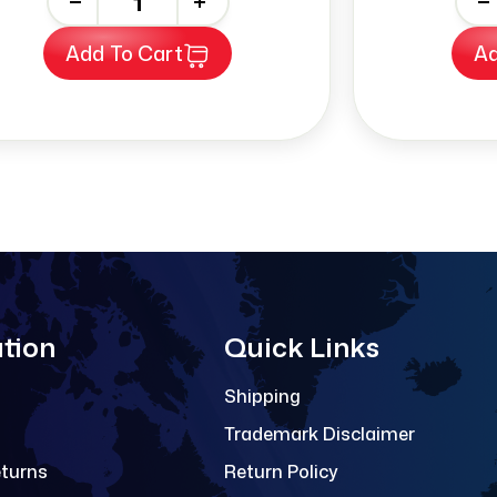
-
+
-
Add To Cart
Ad
tion
Quick Links
Shipping
Trademark Disclaimer
eturns
Return Policy