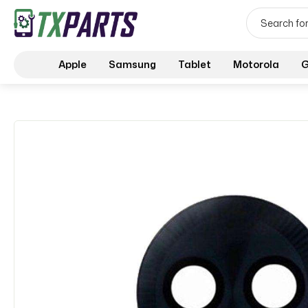
Apple
Samsung
Tablet
Motorola
G