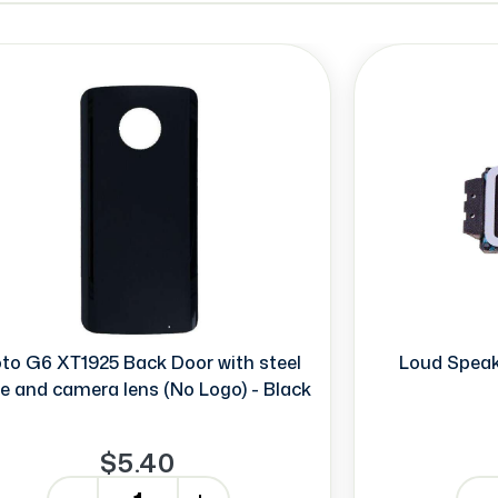
to G6 XT1925 Back Door with steel
Loud Speak
te and camera lens (No Logo) - Black
$5.40