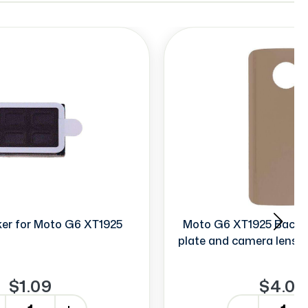
er for Moto G6 XT1925
Moto G6 XT1925 Back D
plate and camera lens (
$1.09
$4.00