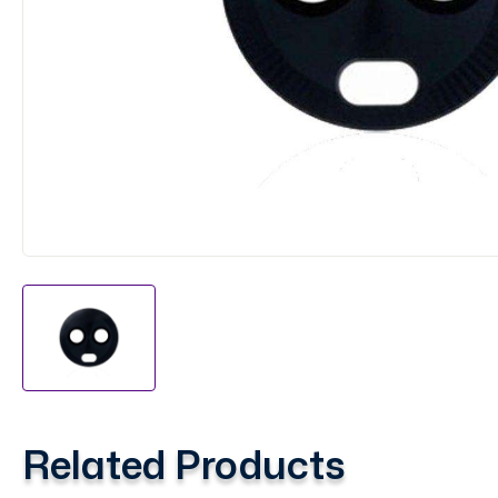
Related Products