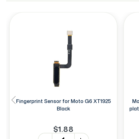
Fingerprint Sensor for Moto G6 XT1925
Mo
Black
pla
$1.88