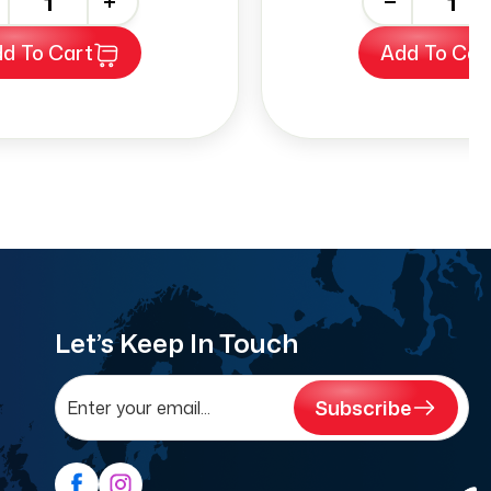
+
-
+
d To Cart
Add To Car
Let’s Keep In Touch
Subscribe