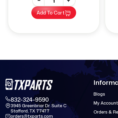
-
+
Add To Cart
Informa
Blogs
832-324-9590
My Account
3945 Greenbriar Dr. Suite C
Stafford, TX 77477
Orders & R
orders@txparts.com