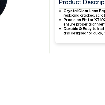
Product Descrip
Crystal Clear Lens R
replacing cracked, scr
Precision Fit for XT19
ensure proper alignment
Durable & Easy to Inst
and designed for quick, h