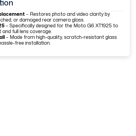
tion
eplacement
– Restores photo and video clarity by
atched, or damaged rear camera glass.
25
– Specifically designed for the Moto G6 XT1925 to
 and full lens coverage.
all
– Made from high-quality, scratch-resistant glass
assle-free installation.