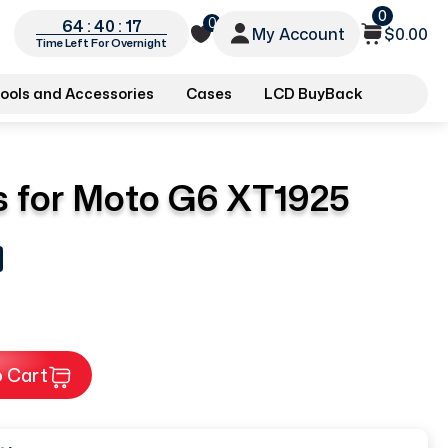
0
0
64 : 40 : 16
My Account
$0.00
Time Left For Overnight
ools and Accessories
Cases
LCD BuyBack
 for Moto G6 XT1925
 Cart