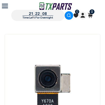
0
0
21 : 22 : 07
Time Left For Overnight