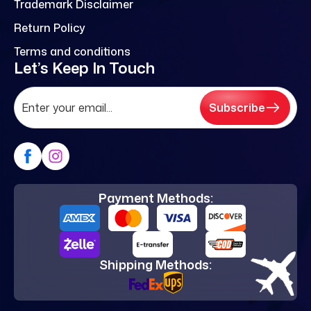
Trademark Disclaimer
Return Policy
Terms and conditions
Let’s Keep In Touch
Subscribe
Payment Methods:
Shipping Methods: