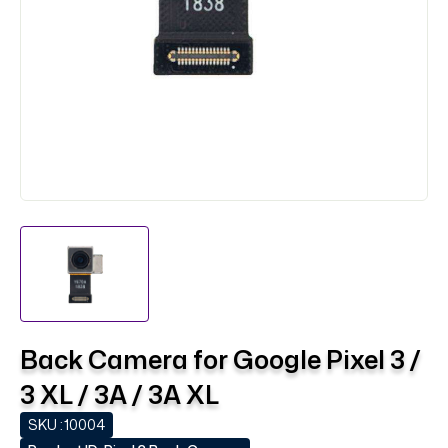
Back Camera for Google Pixel 3 /
3 XL / 3A / 3A XL
SKU :
10004