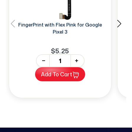
FingerPrint with Flex Pink for Google
T
Pixel 3
$5.25
-
+
Add To Cart