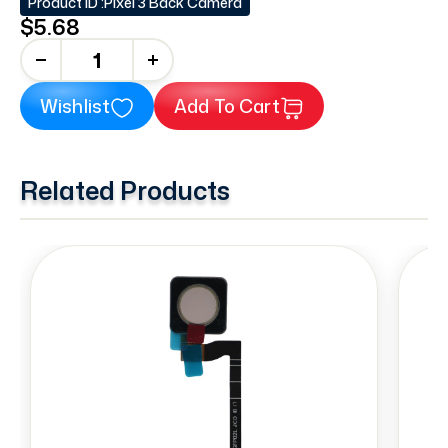
Product ID :
Pixel 3 Back Camera
$5.68
+
Wishlist
Add To Cart
Related Products