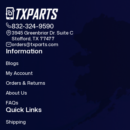
832-324-9590
3945 Greenbriar Dr. Suite C
Stafford, TX 77477
orders@txparts.com
Information
Blogs
My Account
Orders & Returns
About Us
FAQs
Quick Links
Shipping