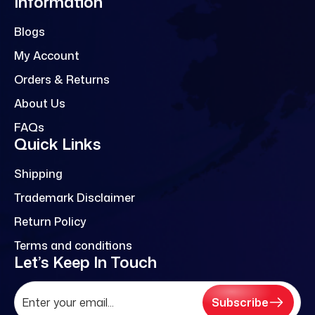
Information
Blogs
My Account
Orders & Returns
About Us
FAQs
Quick Links
Shipping
Trademark Disclaimer
Return Policy
Terms and conditions
Let’s Keep In Touch
Subscribe