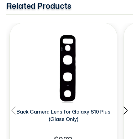
Related Products
Back Camera Lens for Galaxy S10 Plus
Si
(Glass Only)