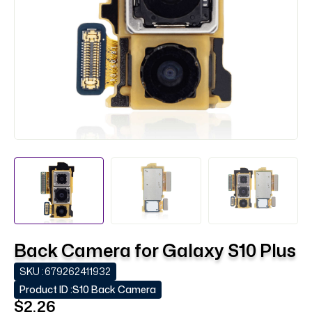
Back Camera for Galaxy S10 Plus
SKU :
679262411932
Product ID :
S10 Back Camera
$2.26