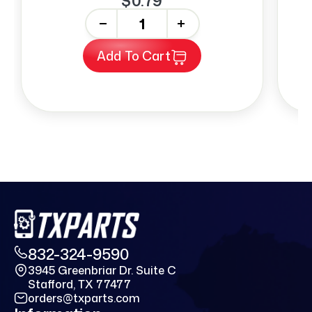
$0.79
-
+
Add To Cart
832-324-9590
3945 Greenbriar Dr. Suite C
Stafford, TX 77477
orders@txparts.com