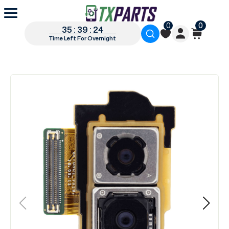
0
0
35 : 39 : 24
Time Left For Overnight