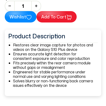
+
Wishlist
Add To Cart
Product Description
Restores clear image capture for photos and
videos on the Galaxy S10 Plus device
Ensures accurate light detection for
consistent exposure and color reproduction
Fits precisely within the rear camera module
without gaps or misalignment
Engineered for stable performance under
normal use and varying lighting conditions
Solves blurry or non-functioning back camera
issues effectively on the device